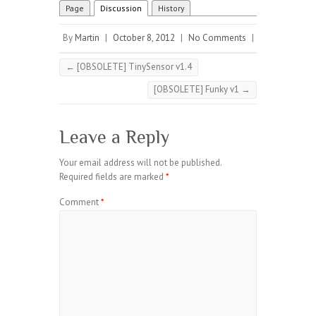
Page
Discussion
History
By
Martin
|
October 8, 2012
|
No Comments
|
←
[OBSOLETE] TinySensor v1.4
[OBSOLETE] Funky v1
→
Leave a Reply
Your email address will not be published.
Required fields are marked
*
Comment
*