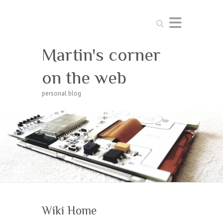
Search
Martin's corner
on the web
personal blog
Wiki Home