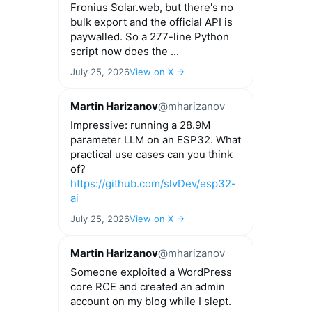
Fronius Solar.web, but there's no
bulk export and the official API is
paywalled. So a 277-line Python
script now does the ...
July 25, 2026
View on X →
Martin Harizanov
@mharizanov
Impressive: running a 28.9M
parameter LLM on an ESP32. What
practical use cases can you think
of?
https://github.com/slvDev/esp32-
ai
July 25, 2026
View on X →
Martin Harizanov
@mharizanov
Someone exploited a WordPress
core RCE and created an admin
account on my blog while I slept.