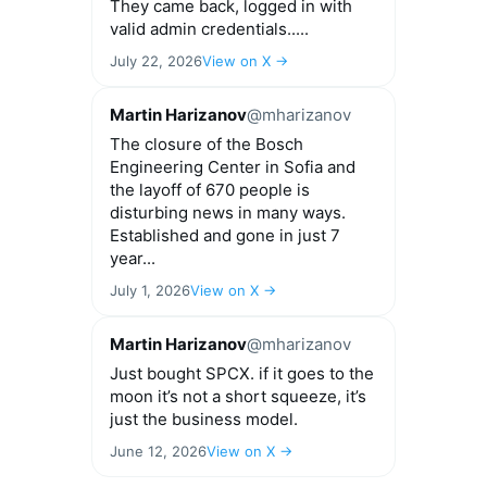
They came back, logged in with
valid admin credentials.....
July 22, 2026
View on X →
Martin Harizanov
@mharizanov
The closure of the Bosch
Engineering Center in Sofia and
the layoff of 670 people is
disturbing news in many ways.
Established and gone in just 7
year...
July 1, 2026
View on X →
Martin Harizanov
@mharizanov
Just bought SPCX. if it goes to the
moon it’s not a short squeeze, it’s
just the business model.
June 12, 2026
View on X →