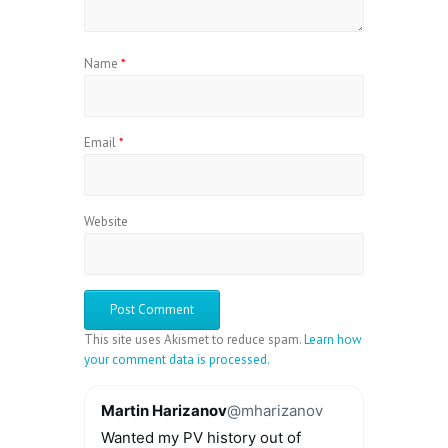
Name
*
Email
*
Website
This site uses Akismet to reduce spam.
Learn how
your comment data is processed.
Martin Harizanov
@mharizanov
Wanted my PV history out of