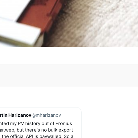
tin Harizanov
@mharizanov
ted my PV history out of Fronius
ar.web, but there's no bulk export
 the official API is paywalled. So a