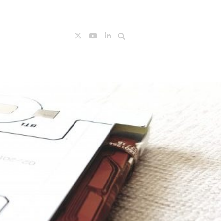
Search