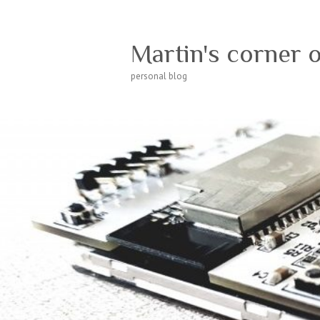
Martin's corner 
personal blog