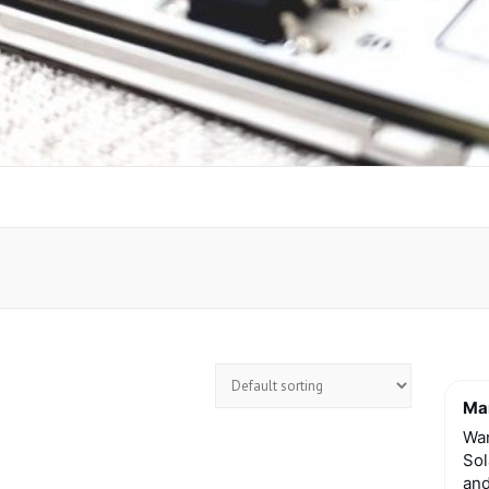
Mar
Wan
Sol
and