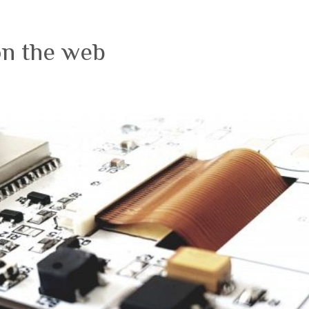
on the web