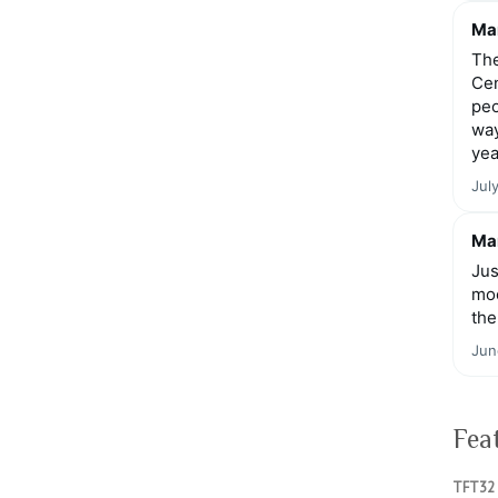
Mar
The
Cen
peo
way
yea
Jul
Mar
Jus
moo
the
Jun
Fea
TFT32 