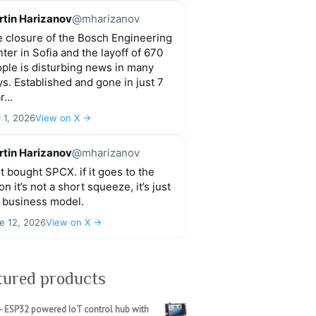
tin Harizanov
@mharizanov
 closure of the Bosch Engineering
ter in Sofia and the layoff of 670
ple is disturbing news in many
s. Established and gone in just 7
r...
y 1, 2026
View on X →
tin Harizanov
@mharizanov
t bought SPCX. if it goes to the
n it’s not a short squeeze, it’s just
 business model.
e 12, 2026
View on X →
tured products
- ESP32 powered IoT control hub with