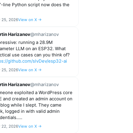
-line Python script now does the
y 25, 2026
View on X →
tin Harizanov
@mharizanov
ressive: running a 28.9M
ameter LLM on an ESP32. What
ctical use cases can you think of?
ps://github.com/slvDev/esp32-ai
y 25, 2026
View on X →
tin Harizanov
@mharizanov
eone exploited a WordPress core
 and created an admin account on
blog while I slept. They came
k, logged in with valid admin
dentials.....
y 22, 2026
View on X →