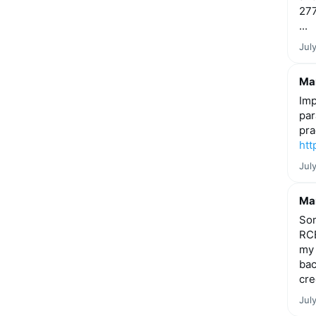
277
...
Jul
Mar
Imp
par
pra
htt
Jul
Mar
Som
RCE
my 
bac
cre
Jul