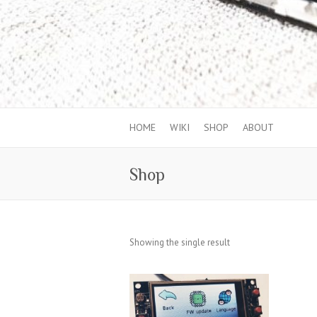
HOME
WIKI
SHOP
ABOUT
Shop
Showing the single result