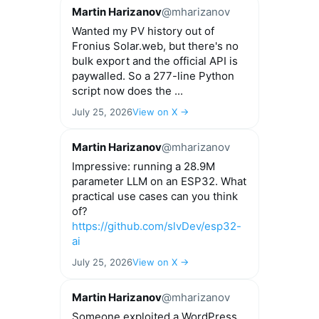
options
Martin Harizanov
@mharizanov
may
Wanted my PV history out of
be
Fronius Solar.web, but there's no
chosen
bulk export and the official API is
on
paywalled. So a 277-line Python
the
script now does the ...
product
page
July 25, 2026
View on X →
Martin Harizanov
@mharizanov
Impressive: running a 28.9M
parameter LLM on an ESP32. What
practical use cases can you think
of?
https://github.com/slvDev/esp32-
ai
July 25, 2026
View on X →
Martin Harizanov
@mharizanov
Someone exploited a WordPress