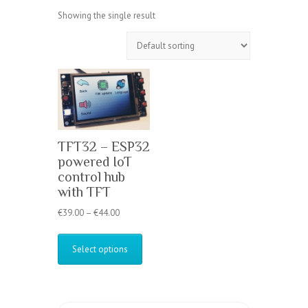
Showing the single result
TFT32 – ESP32
powered IoT
control hub
with TFT
Price
€
39.00
–
€
44.00
range:
This
€39.00
product
Select options
through
has
€44.00
multiple
variants.
The