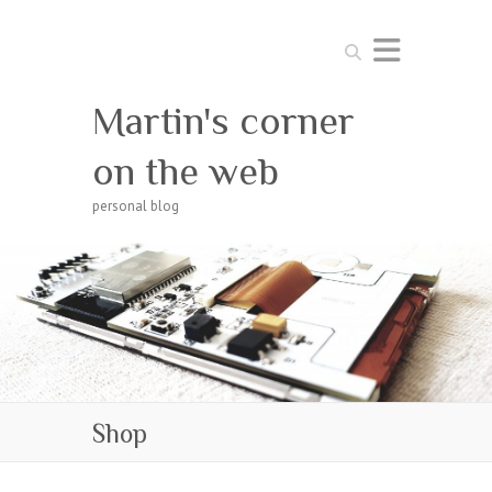
Search
Martin's corner
on the web
personal blog
Shop