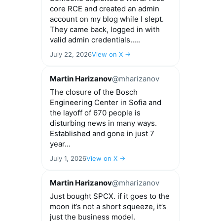
core RCE and created an admin
account on my blog while I slept.
They came back, logged in with
valid admin credentials.....
July 22, 2026
View on X →
Martin Harizanov
@mharizanov
The closure of the Bosch
Engineering Center in Sofia and
the layoff of 670 people is
disturbing news in many ways.
Established and gone in just 7
year...
July 1, 2026
View on X →
Martin Harizanov
@mharizanov
Just bought SPCX. if it goes to the
moon it’s not a short squeeze, it’s
just the business model.