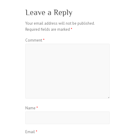
Leave a Reply
Your email address will not be published.
Required fields are marked
*
Comment
*
Name
*
Email
*