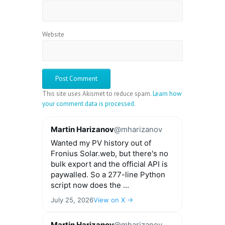
Website
This site uses Akismet to reduce spam.
Learn how
your comment data is processed.
Martin Harizanov
@mharizanov
Wanted my PV history out of
Fronius Solar.web, but there's no
bulk export and the official API is
paywalled. So a 277-line Python
script now does the ...
July 25, 2026
View on X →
Martin Harizanov
@mharizanov