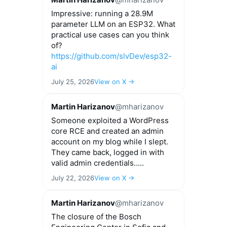
Impressive: running a 28.9M
parameter LLM on an ESP32. What
practical use cases can you think
of?
https://github.com/slvDev/esp32-
ai
July 25, 2026
View on X →
Martin Harizanov
@mharizanov
Someone exploited a WordPress
core RCE and created an admin
account on my blog while I slept.
They came back, logged in with
valid admin credentials.....
July 22, 2026
View on X →
Martin Harizanov
@mharizanov
The closure of the Bosch