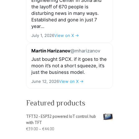
Engineering Center in Sofia and
the layoff of 670 people is
disturbing news in many ways.
Established and gone in just 7
year...
July 1, 2026
View on X →
Martin Harizanov
@mharizanov
Just bought SPCX. if it goes to the
moon it’s not a short squeeze, it’s
just the business model.
June 12, 2026
View on X →
Featured products
TFT32 - ESP32 powered IoT control hub
with TFT
Price
€
39.00
–
€
44.00
range: