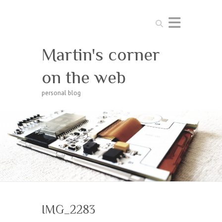
Search
Martin's corner
on the web
personal blog
IMG_2283