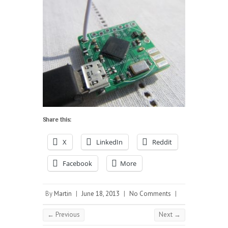
Share this:
X
LinkedIn
Reddit
Facebook
More
By
Martin
|
June 18, 2013
|
No Comments
|
← Previous
Next →