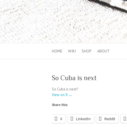
HOME
WIKI
SHOP
ABOUT
So Cuba is next
So Cuba is next?
View on X →
Share this:
X
LinkedIn
Reddit