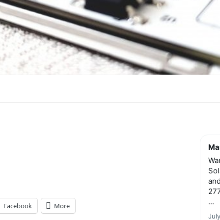
Mar
Wan
Sol
and
277
...
Facebook
More
Jul