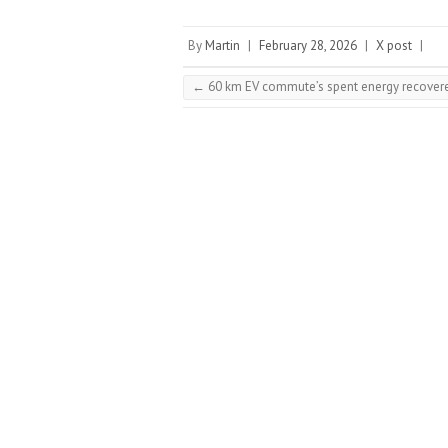
By
Martin
|
February 28, 2026
|
X post
|
←
60 km EV commute’s spent energy recovere