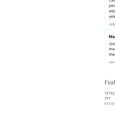
Cen
peo
way
yea
Jul
Mar
Jus
moo
the
Jun
Fea
TFT32 
TFT
€
39.00