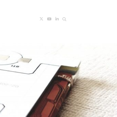
Search