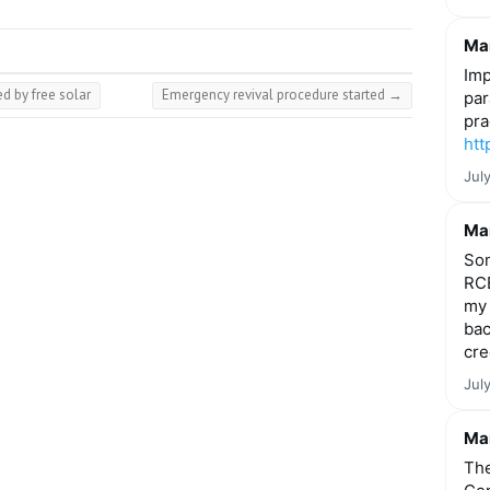
Mar
Imp
d by free solar
Emergency revival procedure started
→
par
pra
htt
Jul
Mar
Som
RCE
my 
bac
cre
Jul
Mar
The