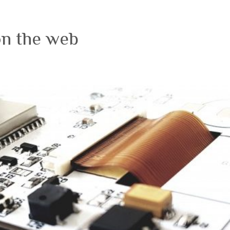
on the web