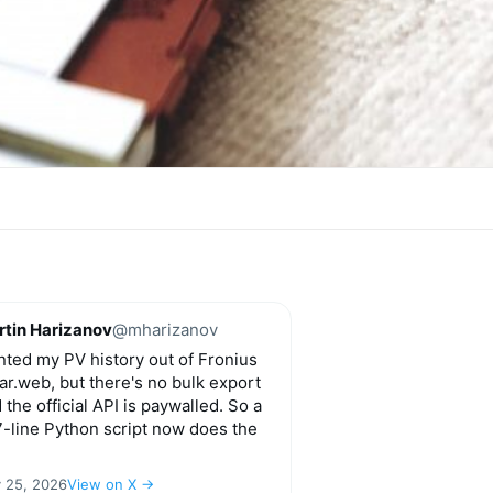
tin Harizanov
@mharizanov
ted my PV history out of Fronius
ar.web, but there's no bulk export
 the official API is paywalled. So a
-line Python script now does the
y 25, 2026
View on X →