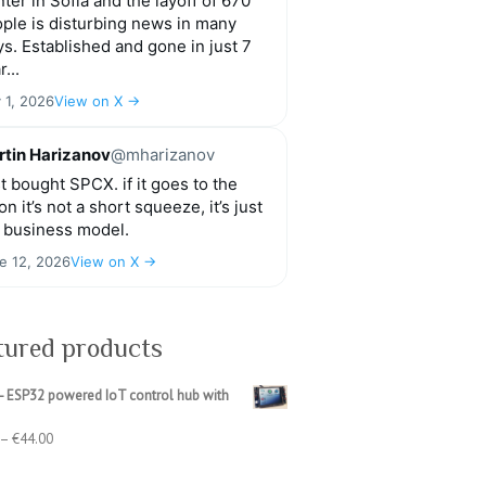
ter in Sofia and the layoff of 670
ple is disturbing news in many
s. Established and gone in just 7
r...
y 1, 2026
View on X →
tin Harizanov
@mharizanov
t bought SPCX. if it goes to the
n it’s not a short squeeze, it’s just
 business model.
e 12, 2026
View on X →
tured products
- ESP32 powered IoT control hub with
Price
–
€
44.00
range:
€39.00