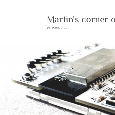
Martin's corner 
personal blog