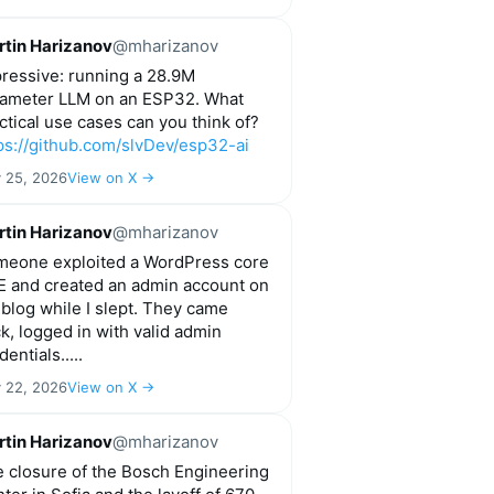
tin Harizanov
@mharizanov
ressive: running a 28.9M
ameter LLM on an ESP32. What
ctical use cases can you think of?
ps://github.com/slvDev/esp32-ai
y 25, 2026
View on X →
tin Harizanov
@mharizanov
eone exploited a WordPress core
 and created an admin account on
blog while I slept. They came
k, logged in with valid admin
dentials.....
y 22, 2026
View on X →
tin Harizanov
@mharizanov
 closure of the Bosch Engineering