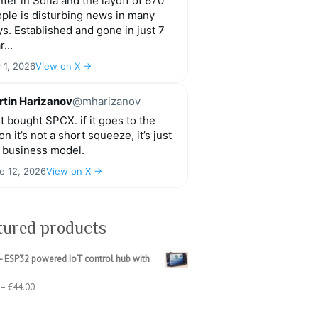
ter in Sofia and the layoff of 670
ple is disturbing news in many
s. Established and gone in just 7
r...
y 1, 2026
View on X →
tin Harizanov
@mharizanov
t bought SPCX. if it goes to the
n it’s not a short squeeze, it’s just
 business model.
e 12, 2026
View on X →
tured products
- ESP32 powered IoT control hub with
Price
–
€
44.00
range:
€39.00