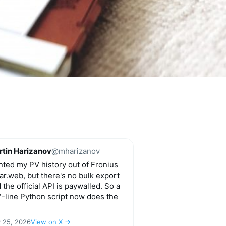
tin Harizanov
@mharizanov
ted my PV history out of Fronius
ar.web, but there's no bulk export
 the official API is paywalled. So a
-line Python script now does the
y 25, 2026
View on X →