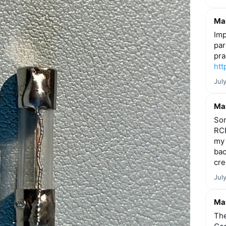
Mar
Imp
par
pra
htt
Jul
Mar
Som
RCE
my 
bac
cre
Jul
Mar
The