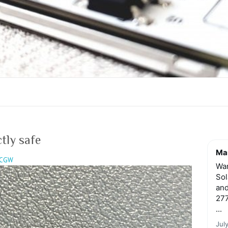
tly safe
Mar
CGW
Wan
Sol
and
277
...
Jul