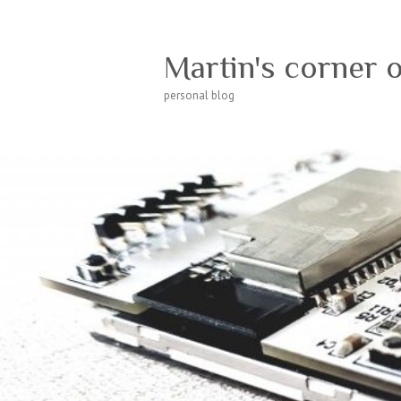
Martin's corner 
personal blog