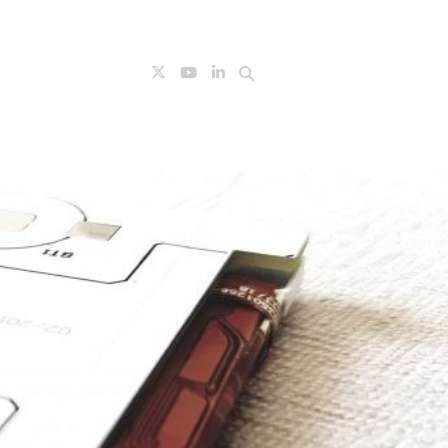
Search