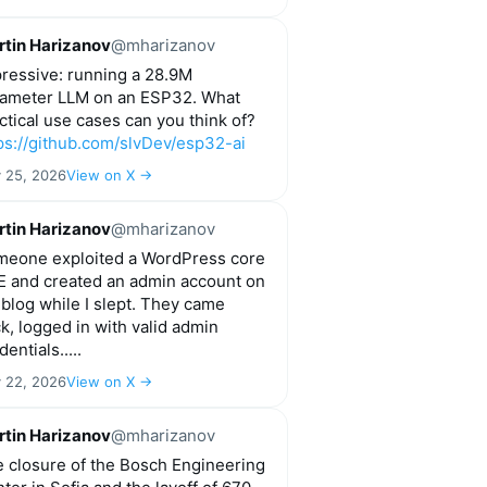
tin Harizanov
@mharizanov
ressive: running a 28.9M
ameter LLM on an ESP32. What
ctical use cases can you think of?
ps://github.com/slvDev/esp32-ai
y 25, 2026
View on X →
tin Harizanov
@mharizanov
eone exploited a WordPress core
 and created an admin account on
blog while I slept. They came
k, logged in with valid admin
dentials.....
y 22, 2026
View on X →
tin Harizanov
@mharizanov
 closure of the Bosch Engineering