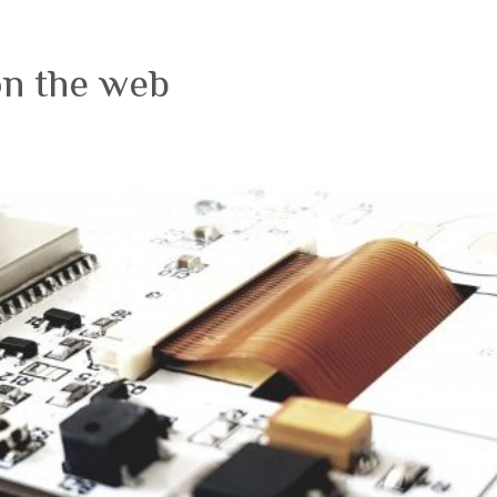
on the web