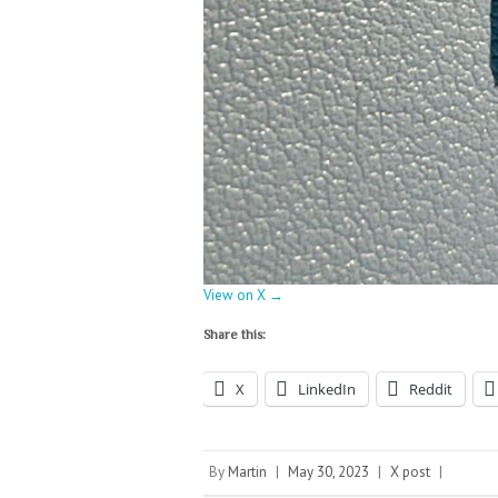
View on X →
Share this:
X
LinkedIn
Reddit
By
Martin
|
May 30, 2023
|
X post
|