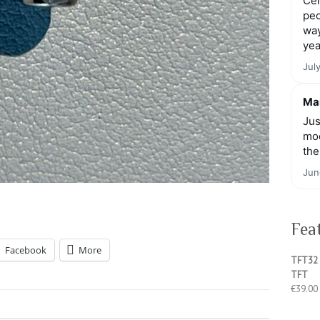
Cen
peo
way
yea
Jul
Mar
Jus
moo
the
Jun
Fea
Facebook
More
TFT32 
TFT
€
39.00