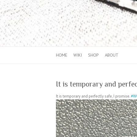
HOME
WIKI
SHOP
ABOUT
It is temporary and perfec
It is temporary and perfectly safe, I promise.
#W