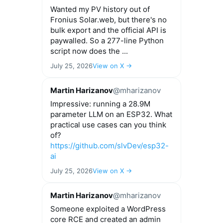
Wanted my PV history out of
Fronius Solar.web, but there's no
bulk export and the official API is
paywalled. So a 277-line Python
script now does the ...
July 25, 2026
View on X →
Martin Harizanov
@mharizanov
Impressive: running a 28.9M
parameter LLM on an ESP32. What
practical use cases can you think
of?
https://github.com/slvDev/esp32-
ai
July 25, 2026
View on X →
Martin Harizanov
@mharizanov
Someone exploited a WordPress
core RCE and created an admin