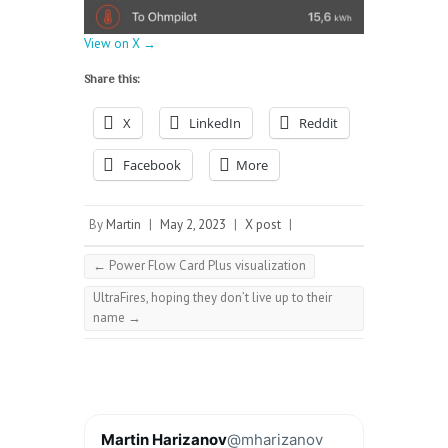
View on X →
Share this:
X
LinkedIn
Reddit
Facebook
More
By
Martin
|
May 2, 2023
|
X post
|
←
Power Flow Card Plus visualization
UltraFires, hoping they don’t live up to their
name
→
Martin Harizanov
@mharizanov