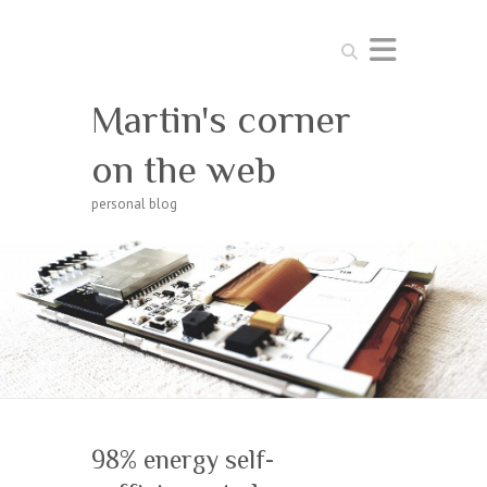
Search
Martin's corner
on the web
personal blog
98% energy self-