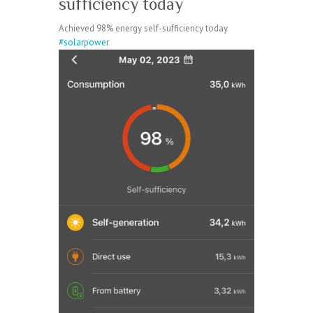
sufficiency today
Achieved 98% energy self-sufficiency today
#solarpower