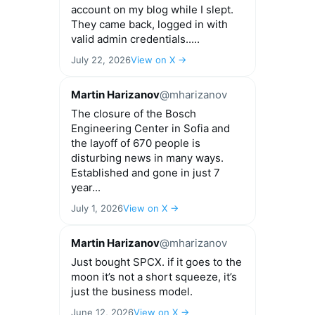
account on my blog while I slept.
They came back, logged in with
valid admin credentials.....
July 22, 2026
View on X →
Martin Harizanov
@mharizanov
The closure of the Bosch
Engineering Center in Sofia and
the layoff of 670 people is
disturbing news in many ways.
Established and gone in just 7
year...
July 1, 2026
View on X →
Martin Harizanov
@mharizanov
Just bought SPCX. if it goes to the
moon it’s not a short squeeze, it’s
just the business model.
June 12, 2026
View on X →