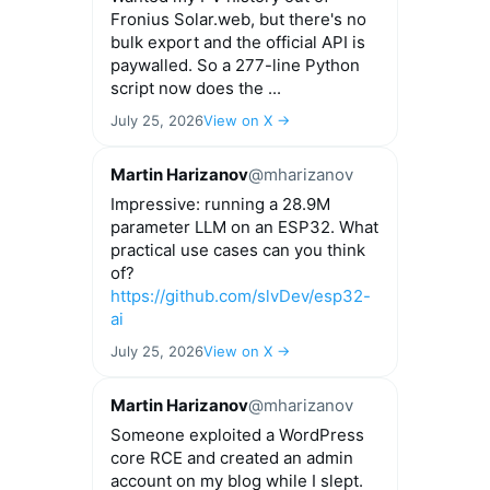
Fronius Solar.web, but there's no
bulk export and the official API is
paywalled. So a 277-line Python
script now does the ...
July 25, 2026
View on X →
Martin Harizanov
@mharizanov
Impressive: running a 28.9M
parameter LLM on an ESP32. What
practical use cases can you think
of?
https://github.com/slvDev/esp32-
ai
July 25, 2026
View on X →
Martin Harizanov
@mharizanov
Someone exploited a WordPress
core RCE and created an admin
account on my blog while I slept.