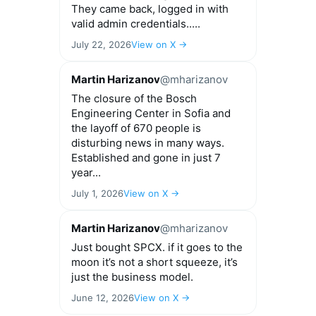
They came back, logged in with
valid admin credentials.....
July 22, 2026
View on X →
Martin Harizanov
@mharizanov
The closure of the Bosch
Engineering Center in Sofia and
the layoff of 670 people is
disturbing news in many ways.
Established and gone in just 7
year...
July 1, 2026
View on X →
Martin Harizanov
@mharizanov
Just bought SPCX. if it goes to the
moon it’s not a short squeeze, it’s
just the business model.
June 12, 2026
View on X →