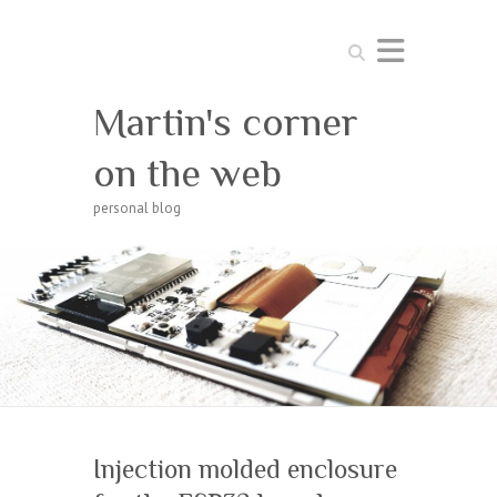
Search
Martin's corner
on the web
personal blog
Injection molded enclosure