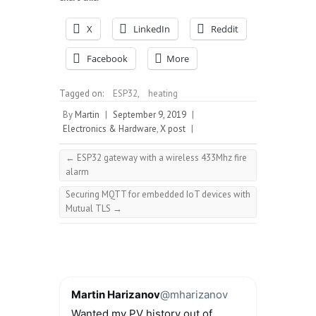
X
LinkedIn
Reddit
Facebook
More
Tagged on:
ESP32
,
heating
By
Martin
|
September 9, 2019
|
Electronics & Hardware
,
X post
|
←
ESP32 gateway with a wireless 433Mhz fire
alarm
Securing MQTT for embedded IoT devices with
Mutual TLS
→
Martin Harizanov
@mharizanov
Wanted my PV history out of