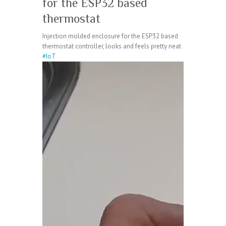
for the ESP32 based
thermostat
Injection molded enclosure for the ESP32 based
thermostat controller, looks and feels pretty neat
#IoT