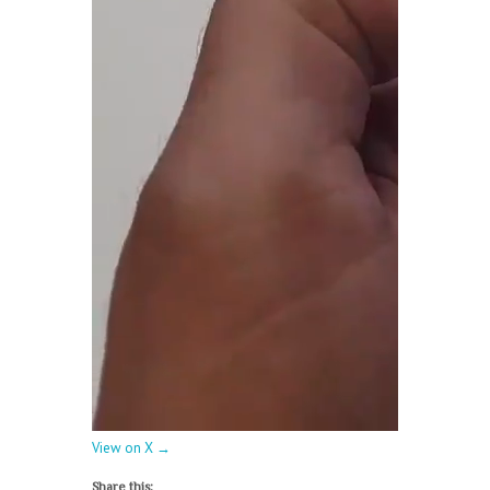
View on X →
Share this: