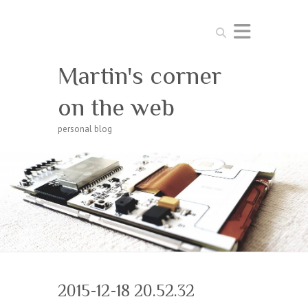
Search
Martin's corner
on the web
personal blog
2015-12-18 20.52.32