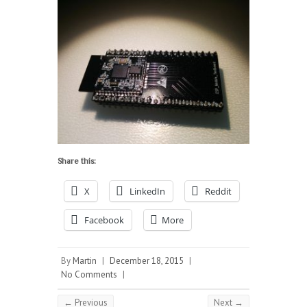
Share this:
X
LinkedIn
Reddit
Facebook
More
By
Martin
|
December 18, 2015
|
No Comments
|
← Previous
Next →