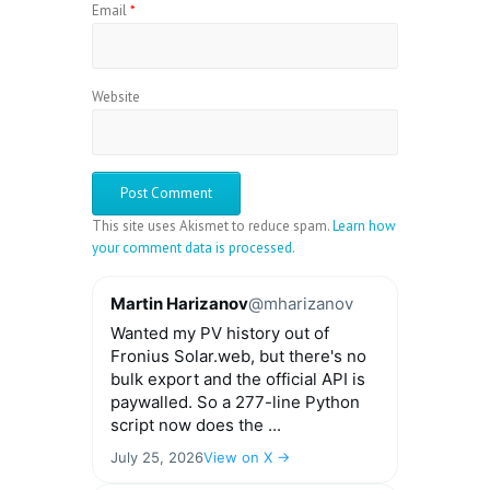
Email
*
Website
This site uses Akismet to reduce spam.
Learn how
your comment data is processed.
Martin Harizanov
@mharizanov
Wanted my PV history out of
Fronius Solar.web, but there's no
bulk export and the official API is
paywalled. So a 277-line Python
script now does the ...
July 25, 2026
View on X →