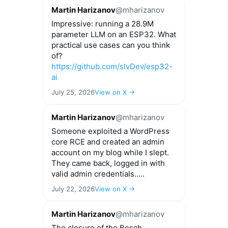
Martin Harizanov
@mharizanov
Impressive: running a 28.9M
parameter LLM on an ESP32. What
practical use cases can you think
of?
https://github.com/slvDev/esp32-
ai
July 25, 2026
View on X →
Martin Harizanov
@mharizanov
Someone exploited a WordPress
core RCE and created an admin
account on my blog while I slept.
They came back, logged in with
valid admin credentials.....
July 22, 2026
View on X →
Martin Harizanov
@mharizanov
The closure of the Bosch