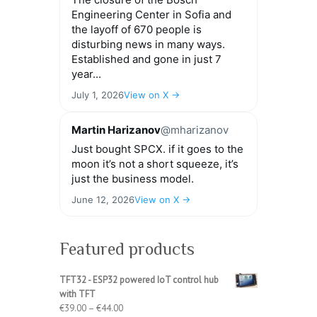
Engineering Center in Sofia and
the layoff of 670 people is
disturbing news in many ways.
Established and gone in just 7
year...
July 1, 2026
View on X →
Martin Harizanov
@mharizanov
Just bought SPCX. if it goes to the
moon it’s not a short squeeze, it’s
just the business model.
June 12, 2026
View on X →
Featured products
TFT32 - ESP32 powered IoT control hub
with TFT
Price
€
39.00
–
€
44.00