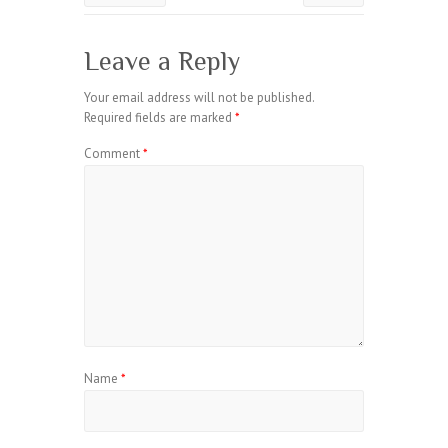
Leave a Reply
Your email address will not be published.
Required fields are marked
*
Comment
*
Name
*