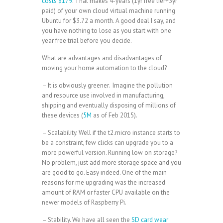
costs $179
. That makes 4-years (1yr free tier+3yr
paid) of your own cloud virtual machine running
Ubuntu for $3.72 a month. A good deal I say, and
you have nothing to lose as you start with one
year free trial before you decide.
What are advantages and disadvantages of
moving your home automation to the cloud?
– It is obviously greener. Imagine the pollution
and resource use involved in manufacturing,
shipping and eventually disposing of millions of
these devices (
5M
as of Feb 2015).
– Scalability. Well if the t2.micro instance starts to
be a constraint, few clicks can upgrade you to a
more powerful version. Running low on storage?
No problem, just add more storage space and you
are good to go. Easy indeed. One of the main
reasons for me upgrading was the increased
amount of RAM or faster CPU available on the
newer models of Raspberry Pi.
– Stability. We have all seen the
SD card wear