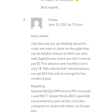
Best regards.
Dmitry
June 25, 2015 at 7:55 pm
Hello Martin,
I like the way you are thinking about the
costs and want to share my thoughts that
can be helpful. Instead of AWS I am stick
with
DigitalOcean
where you don’t need to
pay $179 in advance and monthly cost is
only 5$. With referral link I mentioned you
can get $10 that will be enough for two
months tryout.
Regarding
Apache+MySQL+PHP+emonCMS+mosquitt
o and MQTT broker+Node-RED+openHAB
I recommend to pack all this in Docker
containers to share with others via Docker
Hub.