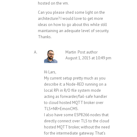
hosted on the vm.
Can you please shed some light on the
architecture? I would love to get more
ideas on how to go about this while still
maintaining an adequate level of security.
Thanks.
Martin
Post author
August 1, 2015 at 10:49 pm
Hi Lars,
My current setup pretty much as you
describe it: a Node-RED running on a
local RPi in R/O file system mode
acting as forwarder/fail-safe handler
to cloud hosted MQTT broker over
TLS+NR+EmonCMS.
I also have some ESP8266 nodes that
directly connect over TLS to the cloud
hosted MQTT broker, without the need
for the intermediate gateway. That’s