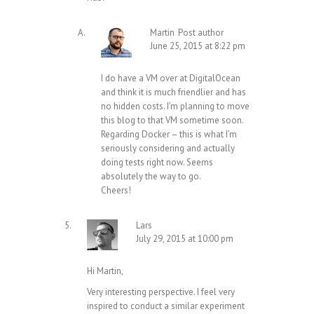
Martin
Post author
June 25, 2015 at 8:22 pm
I do have a VM over at DigitalOcean
and think it is much friendlier and has
no hidden costs. I’m planning to move
this blog to that VM sometime soon.
Regarding Docker – this is what I’m
seriously considering and actually
doing tests right now. Seems
absolutely the way to go.
Cheers!
Lars
July 29, 2015 at 10:00 pm
Hi Martin,
Very interesting perspective. I feel very
inspired to conduct a similar experiment