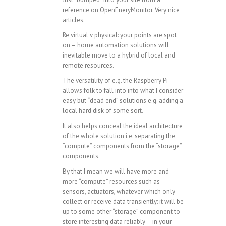
reference on OpenEneryMonitor. Very nice
articles.
Re virtual v physical: your points are spot
on – home automation solutions will
inevitable move to a hybrid of local and
remote resources.
The versatility of e.g. the Raspberry Pi
allows folk to fall into into what I consider
easy but “dead end” solutions e.g. adding a
local hard disk of some sort.
It also helps conceal the ideal architecture
of the whole solution i.e. separating the
“compute” components from the “storage”
components.
By that I mean we will have more and
more “compute” resources such as
sensors, actuators, whatever which only
collect or receive data transiently: it will be
up to some other “storage” component to
store interesting data reliably – in your