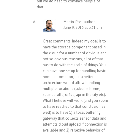
but we do need to convince people of
that.
Martin
Post author
June 9, 2015 at 3:31 pm
Great comments. Indeed my goal is to
have the storage component based in
the cloud for a number of obvious and
not so obvious reasons, a lot of that
has to do with the scale of things. You
can have one setup for handling basic
home automation, but a better
architecture would allow handling
multiple locations (suburbs home,
seaside villa, office, apr in the city etc).
What I believe will work (and you seem
to have reached to that conclusion as
well) is to have 1) a local buffering
gateway that collects sensor data and
attempts cloud upload if connection is
available and 2) reflexive behavior of