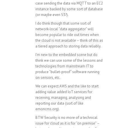
case sending the data via MQTT to an EC2
instance backed by some sort of database
(or maybe even S3?).
I do think though that some sort of
network-local “data aggregator” will
become popular to ride out times when
the cloud is not available – think of this as
a tiered approach to storing data reliably.
I’m new to the embedded scene but do
think we can use some of the lessons and
technologies from mainstream IT to
produce “bullet-proof” software running
on sensors, etc.
We can expect AWS and the like to start
adding value added IoT services for
receiving, managing, analysing and
reporting our data (sort of like
emoncms.org).
BTW Security is no more of a technical
issue for cloud as it is for “on premise” –