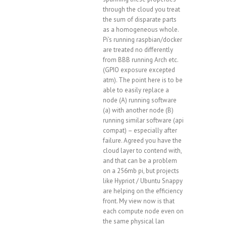
through the cloud you treat
the sum of disparate parts
as a homogeneous whole.
Pi’s running raspbian/docker
are treated no differently
from BBB running Arch etc.
(GPIO exposure excepted
atm). The point here is to be
able to easily replace a
node (A) running software
(a) with another node (B)
running similar software (api
compat) – especially after
failure. Agreed you have the
cloud layer to contend with,
and that can be a problem
on a 256mb pi, but projects
like Hypriot / Ubuntu Snappy
are helping on the efficiency
front. My view now is that
each compute node even on
the same physical lan