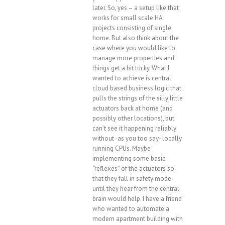
later. So, yes – a setup like that
works for small scale HA
projects consisting of single
home. But also think about the
case where you would like to
manage more properties and
things get a bit tricky. What I
wanted to achieve is central
cloud based business logic that
pulls the strings of the silly little
actuators back at home (and
possibly other locations), but
can’t see it happening reliably
without -as you too say- locally
running CPUs. Maybe
implementing some basic
“reflexes” of the actuators so
that they fall in safety mode
until they hear from the central
brain would help. I have a friend
who wanted to automate a
modern apartment building with