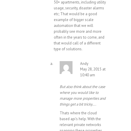
50+ apartments, including utility
usage, security, disaster alarms
etc; That would be a good
example of bigger scale
automation that we will
probably see more and more
often in the years to come, and
that would call of a different
type of solutions.
Andy
May 28, 2015 at
10:40 am
But also think about the case
where you would like to
manage more properties and
things get a bit tricky….
Thats where the cloud
based api’s help. With the
relevant private networks
spanning these properties