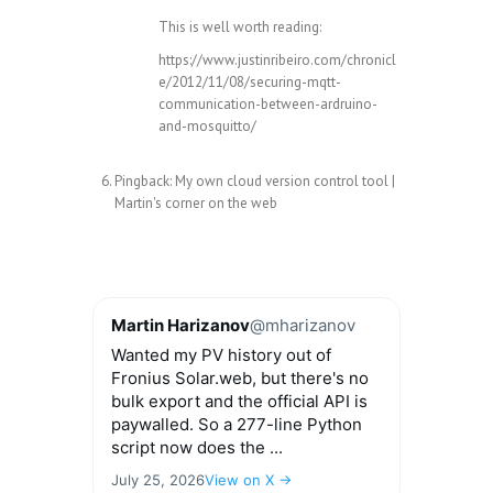
This is well worth reading:
https://www.justinribeiro.com/chronicl
e/2012/11/08/securing-mqtt-
communication-between-ardruino-
and-mosquitto/
Pingback:
My own cloud version control tool |
Martin's corner on the web
Martin Harizanov
@mharizanov
Wanted my PV history out of
Fronius Solar.web, but there's no
bulk export and the official API is
paywalled. So a 277-line Python
script now does the ...
July 25, 2026
View on X →