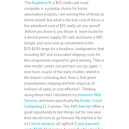
The
Raspberry Pi
, a $35 credit card sized
computer, is a popular choice for home
automation projects. I am running few of those at
home myself. But what is the true cost of these, is
the advertised cost of $35 really all you spend?
Before you know it, you throw in more bucks for
a decent power supply, SD card, enclosure, a WiFi
dongle and soon end up somewhere in the
$70-$100 range for a headless configuration, that
including VAT and associated shipping costs for
the components required to get it running. Then a
new model comes out and here you go again.. I
now have couple of the early models retired in
the drawer, collecting dust. How is that green
(manufacture, shipping and then disposal of
millions of units) or cost effective? Thinking
along these lines I decided to try
Amazon’s Web
Service
s, and more specifically the
Elastic Cloud
Computing EC2
service. The
AWS free tier
offers a
great opportunity to test things out for one year
then decide how to go forward. My interest is for
a
t2.micro instance
, all-upfront
3 year payment