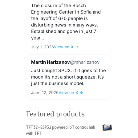
The closure of the Bosch
Engineering Center in Sofia and
the layoff of 670 people is
disturbing news in many ways.
Established and gone in just 7
year...
July 1, 2026
View on X →
Martin Harizanov
@mharizanov
Just bought SPCX. if it goes to the
moon it’s not a short squeeze, it’s
just the business model.
June 12, 2026
View on X →
Featured products
TFT32 - ESP32 powered IoT control hub
with TFT