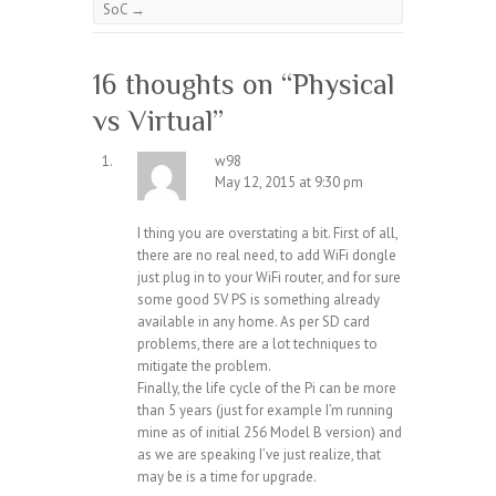
SoC
→
16 thoughts on “
Physical
vs Virtual
”
w98
May 12, 2015 at 9:30 pm
I thing you are overstating a bit. First of all,
there are no real need, to add WiFi dongle
just plug in to your WiFi router, and for sure
some good 5V PS is something already
available in any home. As per SD card
problems, there are a lot techniques to
mitigate the problem.
Finally, the life cycle of the Pi can be more
than 5 years (just for example I’m running
mine as of initial 256 Model B version) and
as we are speaking I’ve just realize, that
may be is a time for upgrade.