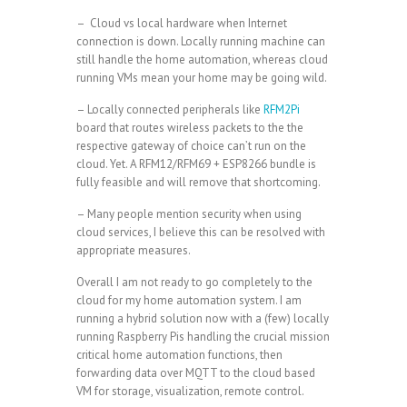
– Cloud vs local hardware when Internet
connection is down. Locally running machine can
still handle the home automation, whereas cloud
running VMs mean your home may be going wild.
– Locally connected peripherals like
RFM2Pi
board that routes wireless packets to the the
respective gateway of choice can’t run on the
cloud. Yet. A RFM12/RFM69 + ESP8266 bundle is
fully feasible and will remove that shortcoming.
– Many people mention security when using
cloud services, I believe this can be resolved with
appropriate measures.
Overall I am not ready to go completely to the
cloud for my home automation system. I am
running a hybrid solution now with a (few) locally
running Raspberry Pis handling the crucial mission
critical home automation functions, then
forwarding data over MQTT to the cloud based
VM for storage, visualization, remote control.