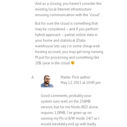
And as a closing, you haven’t consider the
existing local Internet infrastructure
ensuring communication with the “cloud”.
But for sure the cloud is something that
may be considered – and if you perform
hybrid approach – partial online data in
your home and statistical (Data-
warehouse lets say ) in some cheap web
hosting account, you may get long-running
PI just for processing and something like
20$ /year in the cloud
Martin
Post author
May 12, 2015 at 10:43 pm
Good comments, probably your
system runs well on the 256MB
version, but for me Node-RED alone
requires 128MB. I’ve given up on
running my Pis in R/W mode 24/7 as I
would inevitably end up with badly