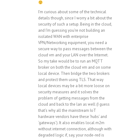
I’m curious about some of the technical
details though, since I worry a bit about the
security of such a setup. Being in the cloud,
and I’m guessing you’re not building an
isolated WAN with enterprise
VPN/Networking equipment, you need a
secure way to pass messages between the
cloud vm and your LAN over the Internet.
So my take would be to run an MQTT
broker on both the cloud vm and on some
local device. Then bridge the two brokers
and protect them using TLS. That way
local devices may be a bit more loose on
security measures and it solves the
problem of getting messages from the
cloud and back to the lan as well (I guess
that’s why all the mainstream IoT
hardware vendors have these ‘hubs’ and
‘gateways’). It also enables local m2m
without internet connection, although with
degraded logic if, say, your node-red is