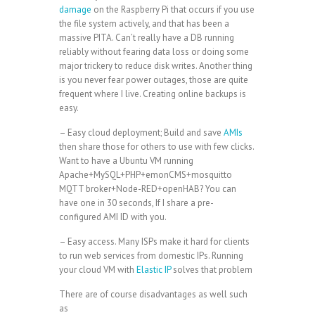
damage
on the Raspberry Pi that occurs if you use
the file system actively, and that has been a
massive PITA. Can’t really have a DB running
reliably without fearing data loss or doing some
major trickery to reduce disk writes. Another thing
is you never fear power outages, those are quite
frequent where I live. Creating online backups is
easy.
– Easy cloud deployment; Build and save
AMIs
then share those for others to use with few clicks.
Want to have a Ubuntu VM running
Apache+MySQL+PHP+emonCMS+mosquitto
MQTT broker+Node-RED+openHAB? You can
have one in 30 seconds, If I share a pre-
configured AMI ID with you.
– Easy access. Many ISPs make it hard for clients
to run web services from domestic IPs. Running
your cloud VM with
Elastic IP
solves that problem
There are of course disadvantages as well such
as