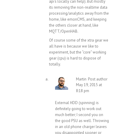
api’s locally can help). But mostly
its removing the non-realtime data
processing/analytics away from the
home, like emonCMS, and keeping
the others closer at hand, like
MQTT/OpenHAB.
Of course some of the xtra gear we
all have is because we like to
experiment, but the “core” working
gear (cpu) is hard to dispose of
totally.
Martin
Post author
May 19, 2015 at
8:18 pm
External HDD (spinning) is
definitely going to work out
much better; I second you on
the good PSU as well. Throwing
in an old phone charger leaves
you disappointed sooner or