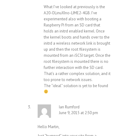
What I’ve looked at previously is the
A20-OLinuXIno-LIME2-4GB. I’ve
experimented also with booting a
Raspberry Pi from an SD card that
holds an initrd enabled kernel. Once
the kernel boots and hands over to the
initrd a wireless network link is brought
up and then the root filesystem is
mounted from an iSCSI target. Once the
root filesystem is mounted there is no
further interaction with the SD card.
That’s a rather complex solution, and it
too prone to network issues.
The “ideal” solution is yet to be found
Ian Rumford
June 9, 2015 at 2:50 pm
Hello Martin,
Just “bumped” into your site from a