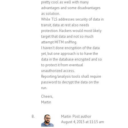
pretty cool as well with many
advantages and some disadvantages
as solution.
While TLS addresses security of data in
transit, data at rest also needs
protection. Hackers would most likely
target that data and not so much
attempt MITM sniffing.
I haven’t done encryption of the data
yet, but one approach is to have the
data in the database encrypted and so
to protect it from eventual
unauthorized access.
Reporting/analysis tools shall require
password to decrypt the data on the
run.
Cheers,
Martin
Martin
Post author
August 4, 2015 at 11:15 am