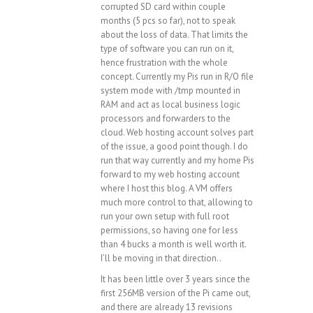
corrupted SD card within couple
months (5 pcs so far), not to speak
about the loss of data. That limits the
type of software you can run on it,
hence frustration with the whole
concept. Currently my Pis run in R/O file
system mode with /tmp mounted in
RAM and act as local business logic
processors and forwarders to the
cloud. Web hosting account solves part
of the issue, a good point though. I do
run that way currently and my home Pis
forward to my web hosting account
where I host this blog. A VM offers
much more control to that, allowing to
run your own setup with full root
permissions, so having one for less
than 4 bucks a month is well worth it.
I’ll be moving in that direction..
It has been little over 3 years since the
first 256MB version of the Pi came out,
and there are already 13 revisions