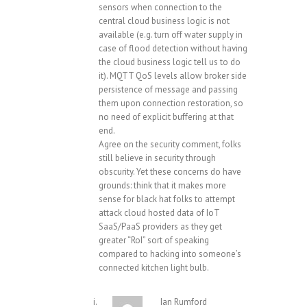
sensors when connection to the
central cloud business logic is not
available (e.g. turn off water supply in
case of flood detection without having
the cloud business logic tell us to do
it). MQTT QoS levels allow broker side
persistence of message and passing
them upon connection restoration, so
no need of explicit buffering at that
end.
Agree on the security comment, folks
still believe in security through
obscurity. Yet these concerns do have
grounds: think that it makes more
sense for black hat folks to attempt
attack cloud hosted data of IoT
SaaS/PaaS providers as they get
greater “RoI” sort of speaking
compared to hacking into someone’s
connected kitchen light bulb.
Ian Rumford