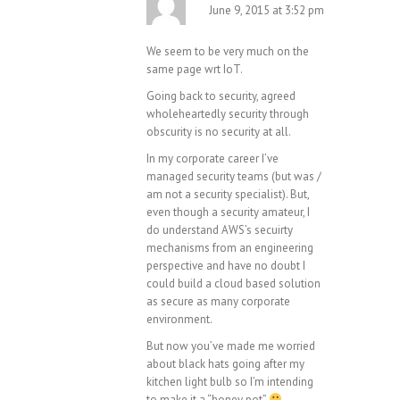
June 9, 2015 at 3:52 pm
We seem to be very much on the
same page wrt IoT.
Going back to security, agreed
wholeheartedly security through
obscurity is no security at all.
In my corporate career I’ve
managed security teams (but was /
am not a security specialist). But,
even though a security amateur, I
do understand AWS’s secuirty
mechanisms from an engineering
perspective and have no doubt I
could build a cloud based solution
as secure as many corporate
environment.
But now you’ve made me worried
about black hats going after my
kitchen light bulb so I’m intending
to make it a “honey pot”