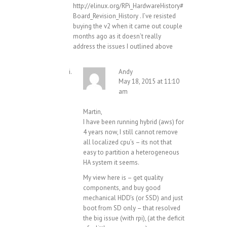
http://elinux.org/RPi_HardwareHistory#
Board_Revision_History
. I’ve resisted
buying the v2 when it came out couple
months ago as it doesn’t really
address the issues I outlined above
Andy
May 18, 2015 at 11:10
am
Martin,
I have been running hybrid (aws) for
4 years now, I still cannot remove
all localized cpu’s – its not that
easy to partition a heterogeneous
HA system it seems.
My view here is – get quality
components, and buy good
mechanical HDD’s (or SSD) and just
boot from SD only – that resolved
the big issue (with rpi), (at the deficit