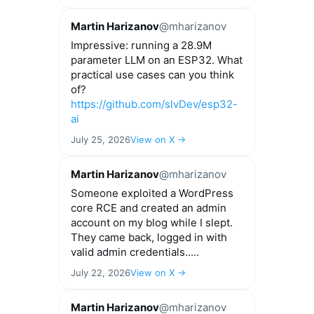
Martin Harizanov
@mharizanov
Impressive: running a 28.9M
parameter LLM on an ESP32. What
practical use cases can you think
of?
https://github.com/slvDev/esp32-
ai
July 25, 2026
View on X →
Martin Harizanov
@mharizanov
Someone exploited a WordPress
core RCE and created an admin
account on my blog while I slept.
They came back, logged in with
valid admin credentials.....
July 22, 2026
View on X →
Martin Harizanov
@mharizanov