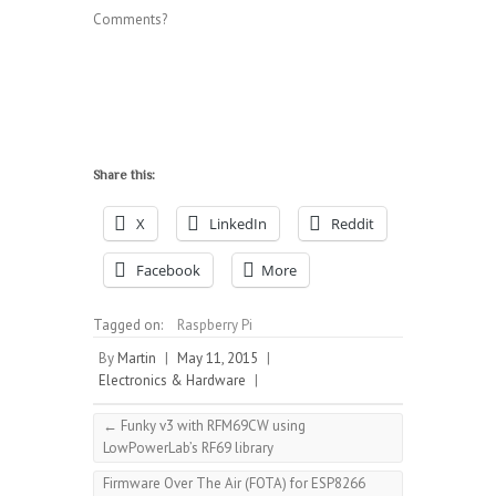
Comments?
Share this:
X
LinkedIn
Reddit
Facebook
More
Tagged on:
Raspberry Pi
By
Martin
|
May 11, 2015
|
Electronics & Hardware
|
←
Funky v3 with RFM69CW using
LowPowerLab’s RF69 library
Firmware Over The Air (FOTA) for ESP8266