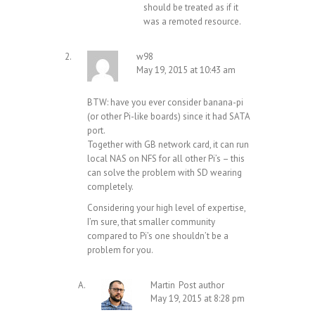
should be treated as if it
was a remoted resource.
w98
May 19, 2015 at 10:43 am
BTW: have you ever consider banana-pi
(or other Pi-like boards) since it had SATA
port.
Together with GB network card, it can run
local NAS on NFS for all other Pi’s – this
can solve the problem with SD wearing
completely.
Considering your high level of expertise,
I’m sure, that smaller community
compared to Pi’s one shouldn’t be a
problem for you.
Martin
Post author
May 19, 2015 at 8:28 pm