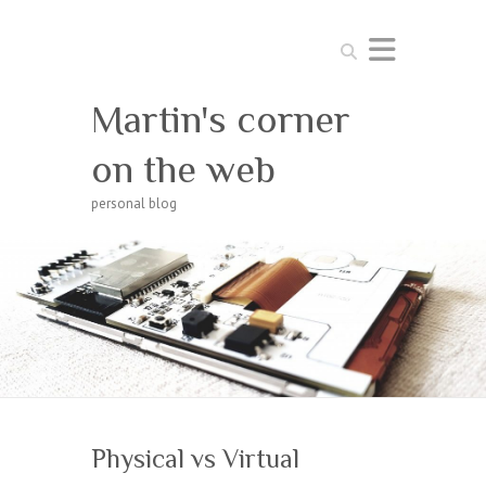
Search
Martin's corner
on the web
personal blog
Physical vs Virtual