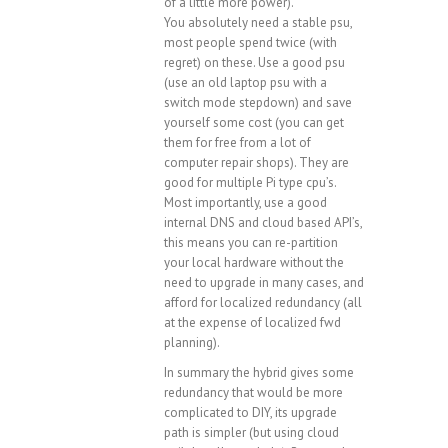
of a little more power).
You absolutely need a stable psu,
most people spend twice (with
regret) on these. Use a good psu
(use an old laptop psu with a
switch mode stepdown) and save
yourself some cost (you can get
them for free from a lot of
computer repair shops). They are
good for multiple Pi type cpu’s.
Most importantly, use a good
internal DNS and cloud based API’s,
this means you can re-partition
your local hardware without the
need to upgrade in many cases, and
afford for localized redundancy (all
at the expense of localized fwd
planning).
In summary the hybrid gives some
redundancy that would be more
complicated to DIY, its upgrade
path is simpler (but using cloud