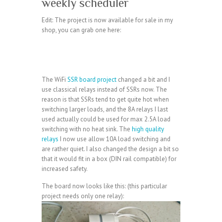
weekly scheduler
Edit: The project is now available for sale in my
shop, you can grab one here:
The WiFi
SSR board project
changed a bit and I
use classical relays instead of SSRs now. The
reason is that SSRs tend to get quite hot when
switching larger loads, and the 8A relays I last
used actually could be used for max 2.5A load
switching with no heat sink. The
high quality
relays
I now use allow 10A load switching and
are rather quiet. I also changed the design a bit so
that it would fit in a box (DIN rail compatible) for
increased safety.
The board now looks like this: (this particular
project needs only one relay):