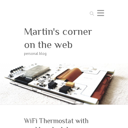
Search
Martin's corner
on the web
personal blog
WiFi Thermostat with