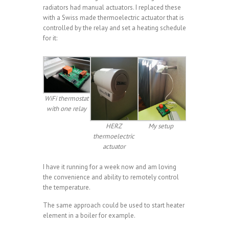
radiators had manual actuators. I replaced these
with a Swiss made thermoelectric actuator that is
controlled by the relay and set a heating schedule
for it:
WiFi thermostat
with one relay
HERZ
My setup
thermoelectric
actuator
I have it running for a week now and am loving
the convenience and ability to remotely control
the temperature.
The same approach could be used to start heater
element in a boiler for example.