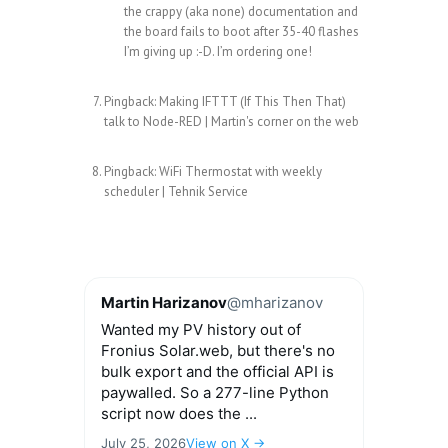
the crappy (aka none) documentation and
the board fails to boot after 35-40 flashes
I’m giving up :-D. I’m ordering one!
Pingback:
Making IFTTT (If This Then That)
talk to Node-RED | Martin's corner on the web
Pingback:
WiFi Thermostat with weekly
scheduler | Tehnik Service
Martin Harizanov
@mharizanov
Wanted my PV history out of
Fronius Solar.web, but there's no
bulk export and the official API is
paywalled. So a 277-line Python
script now does the ...
July 25, 2026
View on X →