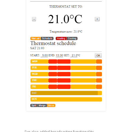
I’ve also added broadcasting functionality,