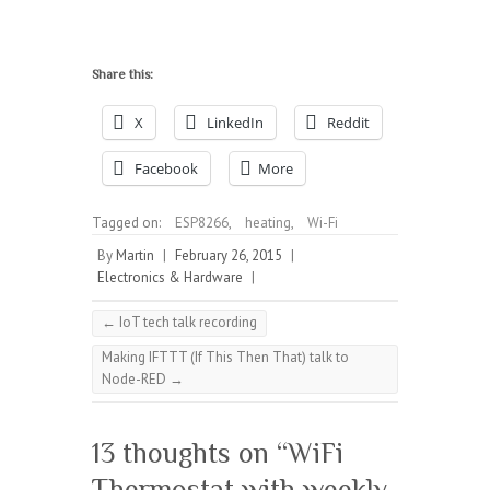
Share this:
X
LinkedIn
Reddit
Facebook
More
Tagged on:
ESP8266
,
heating
,
Wi-Fi
By
Martin
|
February 26, 2015
|
Electronics & Hardware
|
←
IoT tech talk recording
Making IFTTT (If This Then That) talk to
Node-RED
→
13 thoughts on “
WiFi
Thermostat with weekly