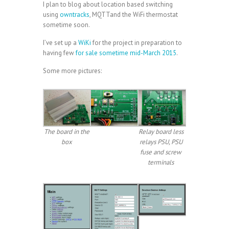
I plan to blog about location based switching
using
owntracks
, MQTTand the WiFi thermostat
sometime soon.
I’ve set up a
WiKi
for the project in preparation to
having few
for sale sometime mid-March 2015
.
Some more pictures:
The board in the
Relay board less
box
relays PSU, PSU
fuse and screw
terminals