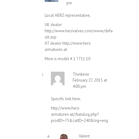
pm
Local HERZ representative,
UK dealer
http://www.herzvalves.com/www/defa
ult.asp
AT dealer
http://www.herz-
armaturen.at
Mine is model # 1 7711 10
Thinkerer
February 27, 2015 at
4:00 pm
Specific link here:
http://www.herz-
armaturen.at//katalog.php?
prodID=75&catID=240&lng=eng
Valent