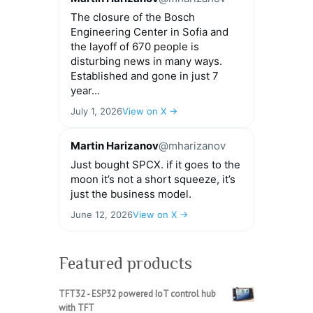
The closure of the Bosch
Engineering Center in Sofia and
the layoff of 670 people is
disturbing news in many ways.
Established and gone in just 7
year...
July 1, 2026
View on X →
Martin Harizanov
@mharizanov
Just bought SPCX. if it goes to the
moon it’s not a short squeeze, it’s
just the business model.
June 12, 2026
View on X →
Featured products
TFT32 - ESP32 powered IoT control hub
with TFT