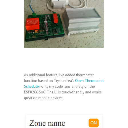
As additional feature, I’ve added thermostat
function based on Trystan Lea’s
Open Thermostat
Scheduler
, only my code runs entirely off the
ESP8266 SoC. The UI is touch-friendly and works
great on mobile devices: