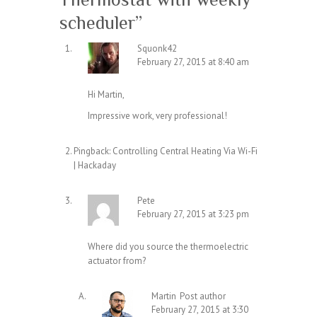
scheduler
”
Squonk42
February 27, 2015 at 8:40 am
Hi Martin,
Impressive work, very professional!
Pingback:
Controlling Central Heating Via Wi-Fi
| Hackaday
Pete
February 27, 2015 at 3:23 pm
Where did you source the thermoelectric
actuator from?
Martin
Post author
February 27, 2015 at 3:30