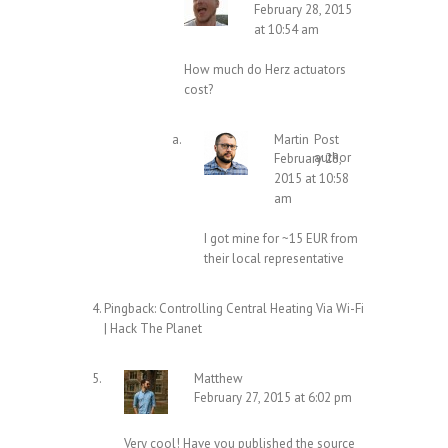
February 28, 2015
at 10:54 am
How much do Herz actuators
cost?
Martin
Post
author
February 28,
2015 at 10:58
am
I got mine for ~15 EUR from
their local representative
Pingback:
Controlling Central Heating Via Wi-Fi
| Hack The Planet
Matthew
February 27, 2015 at 6:02 pm
Very cool! Have you published the source