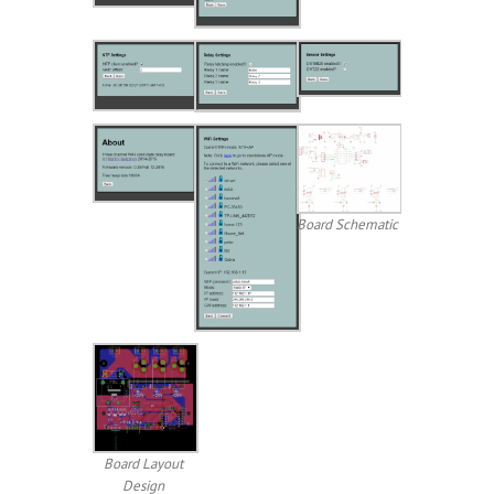
Board Schematic
Board Layout
Design