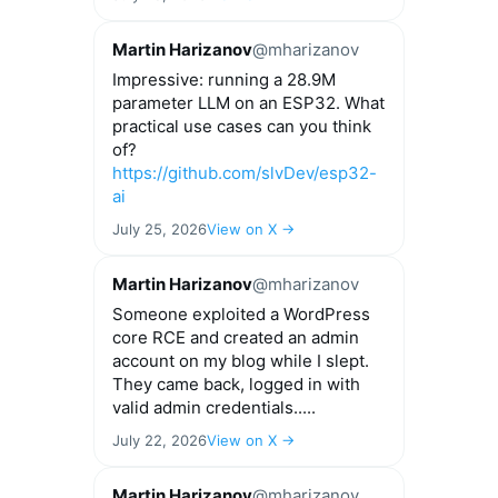
Martin Harizanov
@mharizanov
Impressive: running a 28.9M
parameter LLM on an ESP32. What
practical use cases can you think
of?
https://github.com/slvDev/esp32-
ai
July 25, 2026
View on X →
Martin Harizanov
@mharizanov
Someone exploited a WordPress
core RCE and created an admin
account on my blog while I slept.
They came back, logged in with
valid admin credentials.....
July 22, 2026
View on X →
Martin Harizanov
@mharizanov