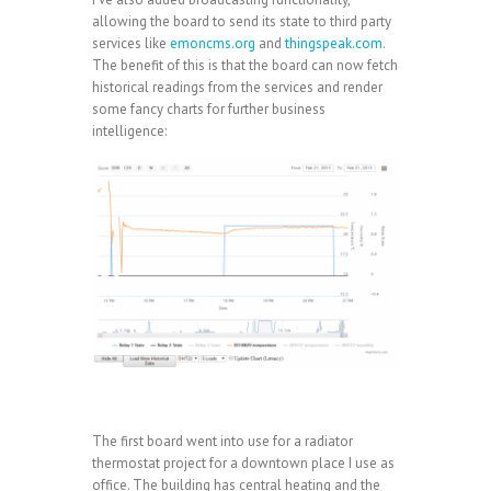
allowing the board to send its state to third party
services like
emoncms.org
and
thingspeak.com
.
The benefit of this is that the board can now fetch
historical readings from the services and render
some fancy charts for further business
intelligence:
The first board went into use for a radiator
thermostat project for a downtown place I use as
office. The building has central heating and the