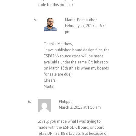
code for this project?
Martin
Post author
February 27, 2015 at 6:54
pm
Thanks Matthew,
I have published board design files, the
ESP8266 source code will be made
available under the same GitHub repo
on March 15th (this is when my boards
for sale are due).
Cheers,
Martin
Philippe
March 2, 2015 at 1:16 am
Lovely, you made what I was trying to
made with the ESP SDK Board, onboard
relay, DHT22, RGB Led etc. But because of