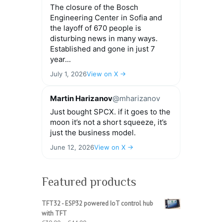
The closure of the Bosch
Engineering Center in Sofia and
the layoff of 670 people is
disturbing news in many ways.
Established and gone in just 7
year...
July 1, 2026
View on X →
Martin Harizanov
@mharizanov
Just bought SPCX. if it goes to the
moon it’s not a short squeeze, it’s
just the business model.
June 12, 2026
View on X →
Featured products
TFT32 - ESP32 powered IoT control hub
with TFT