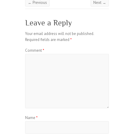
← Previous
Next →
Leave a Reply
Your email address will not be published.
Required fields are marked
*
Comment
*
Name
*