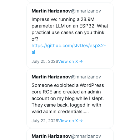
Martin Harizanov
@mharizanov
Impressive: running a 28.9M
parameter LLM on an ESP32. What
practical use cases can you think
of?
https://github.com/slvDev/esp32-
ai
July 25, 2026
View on X →
Martin Harizanov
@mharizanov
Someone exploited a WordPress
core RCE and created an admin
account on my blog while I slept.
They came back, logged in with
valid admin credentials.....
July 22, 2026
View on X →
Martin Harizanov
@mharizanov