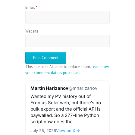
Email
*
Website
This site uses Akismet to reduce spam.
Learn how
your comment data is processed.
Martin Harizanov
@mharizanov
Wanted my PV history out of
Fronius Solar.web, but there's no
bulk export and the official API is
paywalled. So a 277-line Python
script now does the ...
July 25, 2026
View on X →