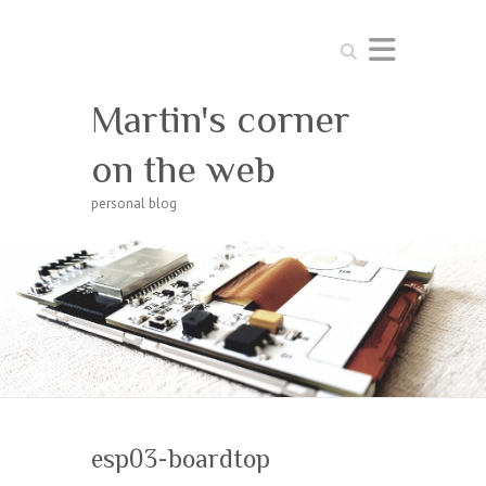
Search
Martin's corner
on the web
personal blog
esp03-boardtop