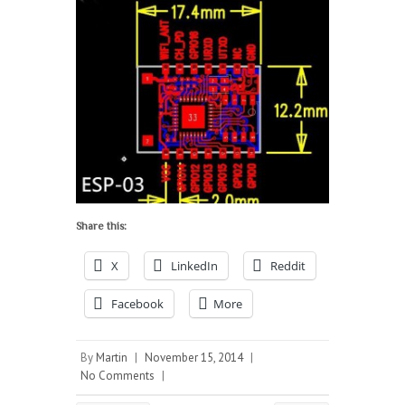
Share this:
X
LinkedIn
Reddit
Facebook
More
By
Martin
|
November 15, 2014
|
No Comments
|