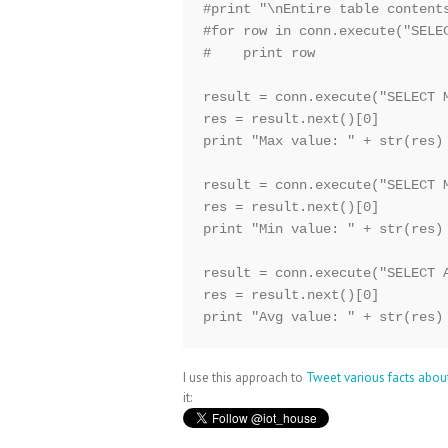
#print "\nEntire table contents
#for row in conn.execute("SELEC
#    print row

result = conn.execute("SELECT M
res = result.next()[0]

print "Max value: " + str(res)

result = conn.execute("SELECT M
res = result.next()[0]

print "Min value: " + str(res)

result = conn.execute("SELECT A
res = result.next()[0]

print "Avg value: " + str(res)
I use this approach to
Tweet various facts abou
it: