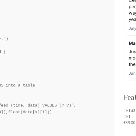
Cen
peo
way
yea
Jul
:")

Mar
Jus
 (

moo


the
Jun
S into a table

Fea
eed (time, data) VALUES (?,?)",

TFT32 
]),float(data[x][1]))

TFT
€
39.00