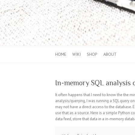
HOME
WIKI
SHOP
ABOUT
In-memory SQL analysis
It often happens that I need to know the the 
analysis/querying, I was running a SQL query o
may not have a direct access to the database. 
use that as a source. Here is a simple Python c
data feed, store that data in a in-memory databa