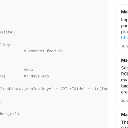
Mar
Imp
par
pra
qlite3

htt
 key

Jul
          # emoncms feed id

Mar
Som
          #now

RCE
))        #7 days ago

my 
bac
/feed/data.json?apikey=" + API +"&id=" + str(feedID) + "&
cre
Jul


ata_url)

Mar
The