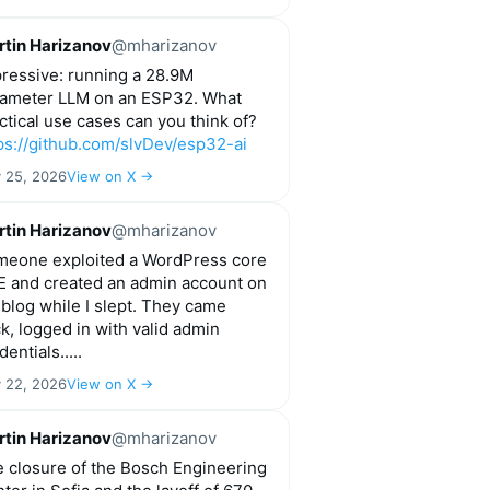
tin Harizanov
@mharizanov
ressive: running a 28.9M
ameter LLM on an ESP32. What
ctical use cases can you think of?
ps://github.com/slvDev/esp32-ai
y 25, 2026
View on X →
tin Harizanov
@mharizanov
eone exploited a WordPress core
 and created an admin account on
blog while I slept. They came
k, logged in with valid admin
start=" + str(start*1000) + "&end=" + str(end*1000) + "&
dentials.....
y 22, 2026
View on X →
tin Harizanov
@mharizanov
 closure of the Bosch Engineering