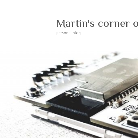
Martin's corner 
personal blog