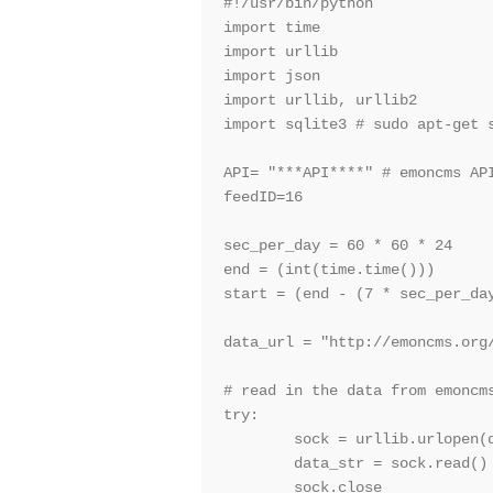
#!/usr/bin/python

import time

import urllib

import json

import urllib, urllib2

import sqlite3 # sudo apt-get s
API= "***API****" # emoncms API
feedID=16                      
sec_per_day = 60 * 60 * 24

end = (int(time.time()))       
start = (end - (7 * sec_per_day
data_url = "http://emoncms.org
# read in the data from emoncms
try:

        sock = urllib.urlopen(d
        data_str = sock.read()

        sock.close
