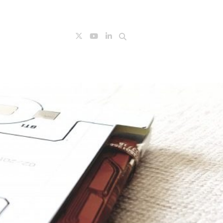
Search