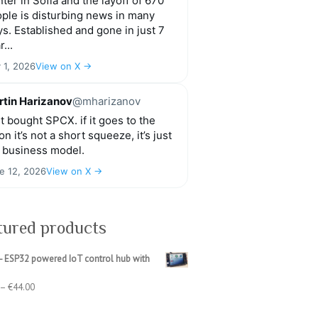
ter in Sofia and the layoff of 670
ple is disturbing news in many
s. Established and gone in just 7
r...
y 1, 2026
View on X →
tin Harizanov
@mharizanov
t bought SPCX. if it goes to the
n it’s not a short squeeze, it’s just
 business model.
e 12, 2026
View on X →
tured products
- ESP32 powered IoT control hub with
Price
–
€
44.00
range:
€39.00