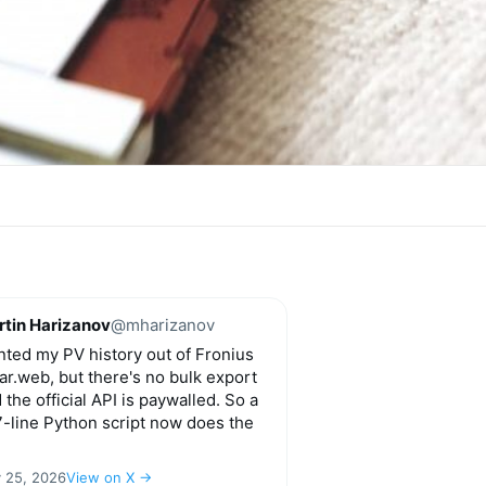
tin Harizanov
@mharizanov
ted my PV history out of Fronius
ar.web, but there's no bulk export
 the official API is paywalled. So a
-line Python script now does the
y 25, 2026
View on X →