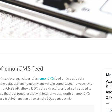
 of emonCMS feed
Mar
min/max/average values of an
emonCMS
feed or do basic data
Wan
n the database end to get my answers. In some cases, however, one
Sol
EmonCMS’s API allows JSON data extract for a feed, so I decided to
and
ode that I put together that will fetch a week’s worth of emonCMS
277
se (sqlite3) and run three simple SQL queries on it:
...
Jul