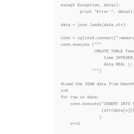
except Exception, detail:

        print "Error ", detail

data = json.loads(data_str)

conn = sqlite3.connect(":memory
conn.execute ("""

              CREATE TABLE feed
                  time INTEGER,
                  data REAL );

             """)

#Load the JSON data from EmonCM
x=0

for row in data:

    conn.execute("INSERT INTO f
                 (str(data[x][0
                )

    x+=1
