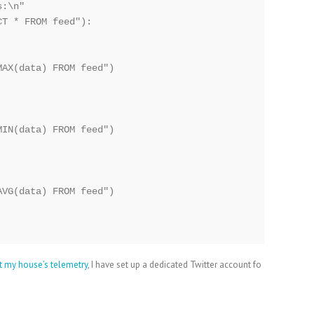
:\n"

T * FROM feed"):

AX(data) FROM feed")

IN(data) FROM feed")

VG(data) FROM feed")

t my house’s telemetry
, I have set up a dedicated Twitter account fo