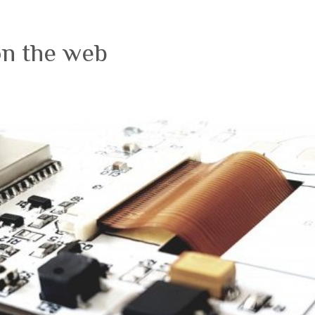
on the web