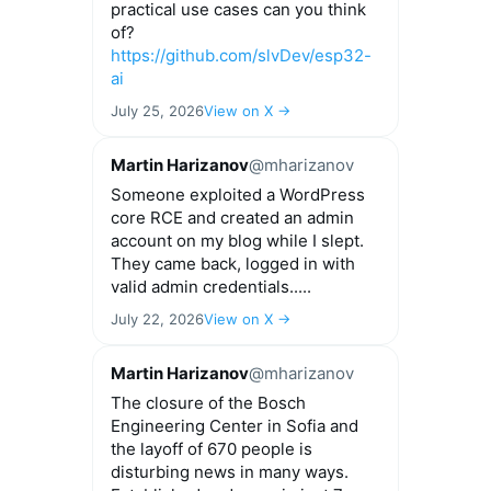
practical use cases can you think
of?
https://github.com/slvDev/esp32-
ai
July 25, 2026
View on X →
Martin Harizanov
@mharizanov
Someone exploited a WordPress
core RCE and created an admin
account on my blog while I slept.
They came back, logged in with
valid admin credentials.....
July 22, 2026
View on X →
Martin Harizanov
@mharizanov
The closure of the Bosch
Engineering Center in Sofia and
the layoff of 670 people is
disturbing news in many ways.