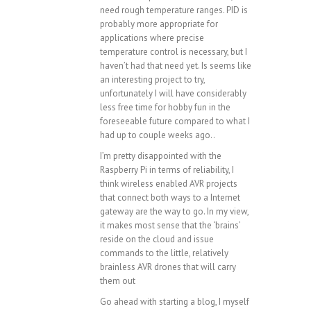
need rough temperature ranges. PID is
probably more appropriate for
applications where precise
temperature control is necessary, but I
haven’t had that need yet. Is seems like
an interesting project to try,
unfortunately I will have considerably
less free time for hobby fun in the
foreseeable future compared to what I
had up to couple weeks ago..
I’m pretty disappointed with the
Raspberry Pi in terms of reliability, I
think wireless enabled AVR projects
that connect both ways to a Internet
gateway are the way to go. In my view,
it makes most sense that the ‘brains’
reside on the cloud and issue
commands to the little, relatively
brainless AVR drones that will carry
them out
Go ahead with starting a blog, I myself