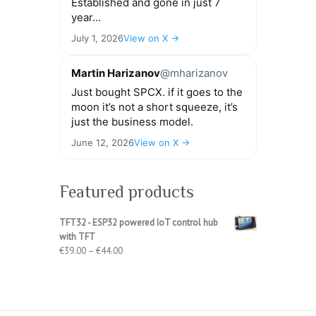
Established and gone in just 7
year...
July 1, 2026
View on X →
Martin Harizanov
@mharizanov
Just bought SPCX. if it goes to the
moon it’s not a short squeeze, it’s
just the business model.
June 12, 2026
View on X →
Featured products
TFT32 - ESP32 powered IoT control hub
with TFT
Price
€
39.00
–
€
44.00
range:
€39.00
through
€44.00