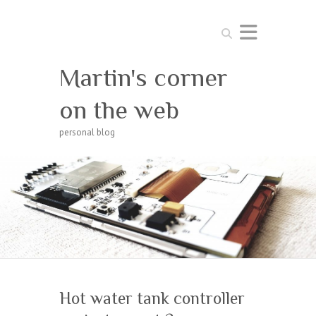
Search
Martin's corner
on the web
personal blog
Hot water tank controller