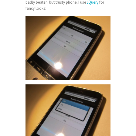
badly beaten, but trusty phone, I use
JQuery
for
fancy looks: