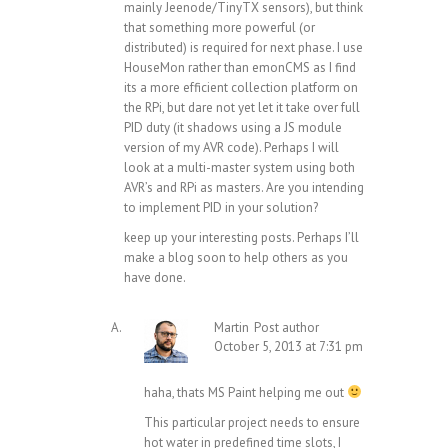
mainly Jeenode/TinyTX sensors), but think
that something more powerful (or
distributed) is required for next phase. I use
HouseMon rather than emonCMS as I find
its a more efficient collection platform on
the RPi, but dare not yet let it take over full
PID duty (it shadows using a JS module
version of my AVR code). Perhaps I will
look at a multi-master system using both
AVR’s and RPi as masters. Are you intending
to implement PID in your solution?
keep up your interesting posts. Perhaps I’ll
make a blog soon to help others as you
have done.
Martin
Post author
October 5, 2013 at 7:31 pm
haha, thats MS Paint helping me out
This particular project needs to ensure
hot water in predefined time slots, I