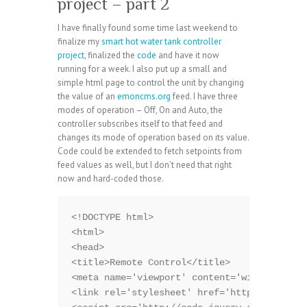
project – part 2
I have finally found some time last weekend to
finalize my
smart hot water tank controller
project
, finalized the
code
and have it now
running for a week. I also put up a small and
simple html page to control the unit by changing
the value of an
emoncms.org
feed. I have three
modes of operation – Off, On and Auto, the
controller subscribes itself to that feed and
changes its mode of operation based on its value.
Code could be extended to fetch setpoints from
feed values as well, but I don’t need that right
now and hard-coded those.
<!DOCTYPE html>

<html>

<head>

<title>Remote Control</title>

<meta name='viewport' content='width=device
<link rel='stylesheet' href='http://code.jq