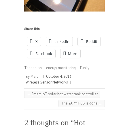
Share this:
X
LinkedIn
Reddit
Facebook
More
Tagged on:
energy monitoring
,
Funky
By
Martin
|
October 4, 2013
|
Wireless Sensor Networks
|
←
Smart IoT solar hot water tank controller
The YAPM PCB is done
→
2 thoughts on “
Hot