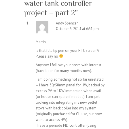
water tank controller
project – part 2
”
Andy Spencer
October 5, 2013 at 6:51 pm
Martin,
Is that felt-tip pen on your HTC screen??
Please say no
Anyhow, I follow your posts with interest
(have been for many months now).
I am doing something not so far unrelated
– I have 30/58mm panel for HW, backed by
excess PV to 1KW immersion when avail
(or house can spare if needed), I am just
looking into integrating my new pellet
stove with back boiler into my system
(originally purchased for CH use, but how
want to access HW).
I have a jeenode PID controller (using