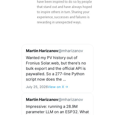
have been inspired to do so by people
that stand out and have always hoped
to inspire others in turn. Sharing your
experience, successes and failures is
rewarding in unexpected ways.
Martin Harizanov
@mharizanov
Wanted my PV history out of
Fronius Solar.web, but there's no
bulk export and the official API is
paywalled. So a 277-line Python
script now does the ...
July 25, 2026
View on X →
Martin Harizanov
@mharizanov
Impressive: running a 28.9M
parameter LLM on an ESP32. What