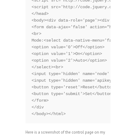
<script src='http://code.jquery.com/jquery-
<script src='http://code.jquery.com/mobile/
</head>

<body><div data-role='page'><div data-role=
<form data-ajax='false' action="http://emon
<br>

Mode:<select data-native-menu='false' name=
<option value='0'>Off</option>

<option value='1'>On</option>

<option value='2'>Auto</option>

</select><br>

<input type='hidden' name='node' value='4'>
<input type='hidden' name='apikey' value='*
<button type='reset'>Reset</button>

<button type='submit'>Set</button>

</form>

</div

</body></html>
Here is a screenshot of the control page on my