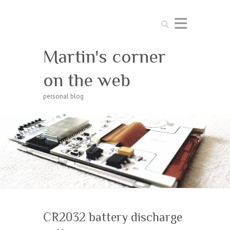
Search
Martin's corner
on the web
personal blog
CR2032 battery discharge