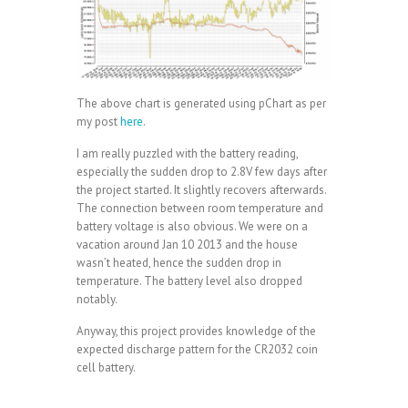
The above chart is generated using pChart as per
my post
here
.
I am really puzzled with the battery reading,
especially the sudden drop to 2.8V few days after
the project started. It slightly recovers afterwards.
The connection between room temperature and
battery voltage is also obvious. We were on a
vacation around Jan 10 2013 and the house
wasn’t heated, hence the sudden drop in
temperature. The battery level also dropped
notably.
Anyway, this project provides knowledge of the
expected discharge pattern for the CR2032 coin
cell battery.