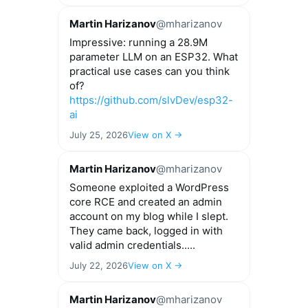
Martin Harizanov
@mharizanov
Impressive: running a 28.9M
parameter LLM on an ESP32. What
practical use cases can you think
of?
https://github.com/slvDev/esp32-
ai
July 25, 2026
View on X →
Martin Harizanov
@mharizanov
Someone exploited a WordPress
core RCE and created an admin
account on my blog while I slept.
They came back, logged in with
valid admin credentials.....
July 22, 2026
View on X →
Martin Harizanov
@mharizanov