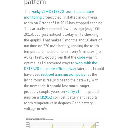
pattern
The
Funky v1 + DS18B20 room temperature
monitoring
project that I installed in our living
room on October 31st 2012 has stopped sending.
This actually happened few days ago (Aug 10th
2013), but I just noticed it today while checking
the graphs. That makes 9 months and 10 days of
run time on 220 mAh battery, sending the room
temperature measurements every 5 minutes (no
ACKs). Pretty good given that the
code
wasn’t
optimal as I discovered ways to
work with the
DS18B20 in a more efficient way
later, plus I could
have used
reduced transmission power
as the
living room is really close to the gateway. With
the new code, it should last much longer,
probably couple years on
Funky v1
. The project
runs on a
CR2032
coin cell battery and reports
room temperature in degrees C and battery
voltage in mV: