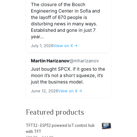
The closure of the Bosch
Engineering Center in Sofia and
the layoff of 670 people is
disturbing news in many ways.
Established and gone in just 7
year...
July 1, 2026
View on X →
Martin Harizanov
@mharizanov
Just bought SPCX. if it goes to the
moon it’s not a short squeeze, it’s
just the business model.
June 12, 2026
View on X →
Featured products
TFT32 - ESP32 powered IoT control hub
with TFT