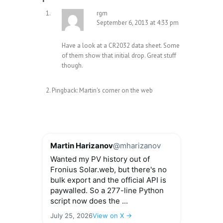
rgm
September 6, 2013 at 4:33 pm
Have a look at a CR2032 data sheet. Some
of them show that initial drop. Great stuff
though.
Pingback:
Martin's corner on the web
Martin Harizanov
@mharizanov
Wanted my PV history out of
Fronius Solar.web, but there's no
bulk export and the official API is
paywalled. So a 277-line Python
script now does the ...
July 25, 2026
View on X →