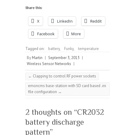
Share this:
X
LinkedIn
Reddit
Facebook
More
Tagged on:
battery
,
Funky
,
temperature
By
Martin
|
September 3, 2013
|
Wireless Sensor Networks
|
←
Clapping to control RF power sockets
emoncms base-station with SD card based .ini
file configuration
→
2 thoughts on “
CR2032
battery discharge
pattern
”