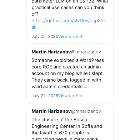
parameter LLM on an ESP32. What
practical use cases can you think
of?
https://github.com/slvDev/esp32-
ai
July 25, 2026
View on X →
Martin Harizanov
@mharizanov
Someone exploited a WordPress
core RCE and created an admin
account on my blog while I slept.
They came back, logged in with
valid admin credentials.....
July 22, 2026
View on X →
Martin Harizanov
@mharizanov
The closure of the Bosch
Engineering Center in Sofia and
the layoff of 670 people is
disturbing news in many ways.