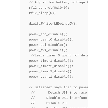
  // Adjust low battery voltage to 2.2V

  rf12_control(0xC040);

  rf12_sleep(0);                          /
  digitalWrite(LEDpin,LOW); 

  power_adc_disable();

  power_usart0_disable();

  power_spi_disable();

  power_twi_disable();

   //Leave timer 0 going for delay() functi
  power_timer1_disable();

  power_timer2_disable();

  power_timer3_disable();

  power_usart1_disable();

  // Datasheet says that to power off the U
   //       Detach USB interface 

   //      Disable USB interface 

   //      Disable PLL 
