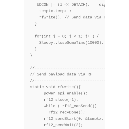
   UDCON |= (1 << DETACH);    digitalWrite(
    temptx.temp++;

    rfwrite(); // Send data via RF 

  }

  for(int j = 0; j < 1; j++) {    // Sleep 
    Sleepy::loseSomeTime(10000); //JeeLabs 
  }

}

//-----------------------------------------
// Send payload data via RF

//-----------------------------------------
static void rfwrite(){

      power_spi_enable();

      rf12_sleep(-1);              // Wake 
      while (!rf12_canSend())

        rf12_recvDone();

      rf12_sendStart(0, &temptx, sizeof tem
      rf12_sendWait(2);           // Wait f