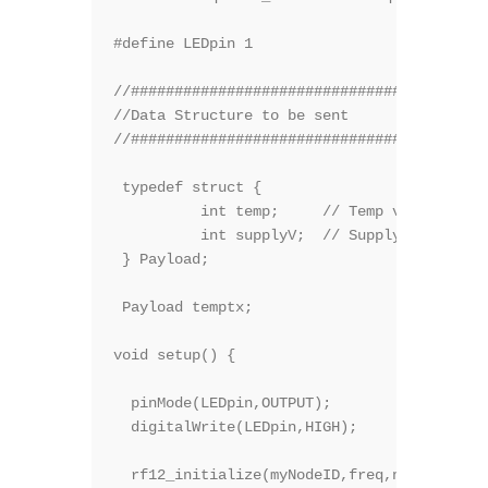
#define LEDpin 1

//#########################################
//Data Structure to be sent

//#########################################
 typedef struct {

  	  int temp;	// Temp variable

  	  int supplyV;	// Supply voltage

 } Payload;

 Payload temptx;

void setup() {

  pinMode(LEDpin,OUTPUT);

  digitalWrite(LEDpin,HIGH); 

  rf12_initialize(myNodeID,freq,network); /