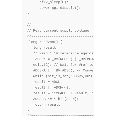
      rf12_sleep(0);              // Put RF
      power_spi_disable();      

}

//-----------------------------------------
// Read current supply voltage

//-----------------------------------------
 long readVcc() {

   long result;

   // Read 1.1V reference against Vcc

    ADMUX = _BV(REFS0) | _BV(MUX4) | _BV(MU
   delay(2); // Wait for Vref to settle

   ADCSRA |= _BV(ADSC); // Convert

   while (bit_is_set(ADCSRA,ADSC));

   result = ADCL;

   result |= ADCH<<8;

   result = 1126400L / result; // Back-calc
   ADCSRA &= ~ bit(ADEN); 

   return result;

} 

//#########################################