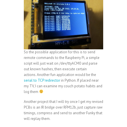
So the possible application for this is to send
remote commands to the Raspberry Pi, a simple
script will just wait on /dev/ttyACM0 and parse
out known hashes, then execute certain
actions. Another fun application would be the
serial to TCP redirector
in Python. If placed near
my TV, I can examine my couch potato habits and
log them
Another project that I will try once I get my revised
PCBs is an IR bridge over RFM12b, just capture raw
timings, compress and send to another Funky that
will replay them.