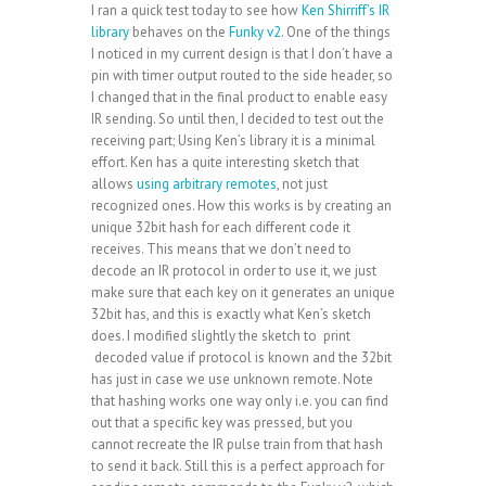
I ran a quick test today to see how
Ken Shirriff’s IR
library
behaves on the
Funky v2
. One of the things
I noticed in my current design is that I don’t have a
pin with timer output routed to the side header, so
I changed that in the final product to enable easy
IR sending. So until then, I decided to test out the
receiving part; Using Ken’s library it is a minimal
effort. Ken has a quite interesting sketch that
allows
using arbitrary remotes
, not just
recognized ones. How this works is by creating an
unique 32bit hash for each different code it
receives. This means that we don’t need to
decode an IR protocol in order to use it, we just
make sure that each key on it generates an unique
32bit has, and this is exactly what Ken’s sketch
does. I modified slightly the sketch to print
decoded value if protocol is known and the 32bit
has just in case we use unknown remote. Note
that hashing works one way only i.e. you can find
out that a specific key was pressed, but you
cannot recreate the IR pulse train from that hash
to send it back. Still this is a perfect approach for