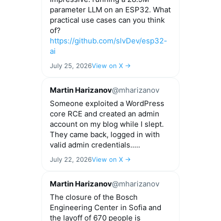
parameter LLM on an ESP32. What
practical use cases can you think
of?
https://github.com/slvDev/esp32-
ai
July 25, 2026
View on X →
Martin Harizanov
@mharizanov
Someone exploited a WordPress
core RCE and created an admin
account on my blog while I slept.
They came back, logged in with
valid admin credentials.....
July 22, 2026
View on X →
Martin Harizanov
@mharizanov
The closure of the Bosch
Engineering Center in Sofia and
the layoff of 670 people is