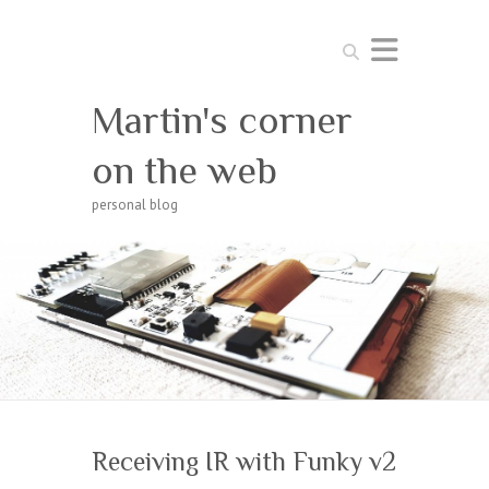
Search
Martin's corner
on the web
personal blog
Receiving IR with Funky v2