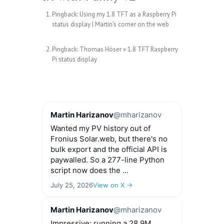
Pingback:
Using my 1.8 TFT as a Raspberry Pi
status display | Martin's corner on the web
Pingback:
Thomas Höser » 1.8 TFT Raspberry
Pi status display
Martin Harizanov
@mharizanov
Wanted my PV history out of
Fronius Solar.web, but there's no
bulk export and the official API is
paywalled. So a 277-line Python
script now does the ...
July 25, 2026
View on X →
Martin Harizanov
@mharizanov
Impressive: running a 28.9M