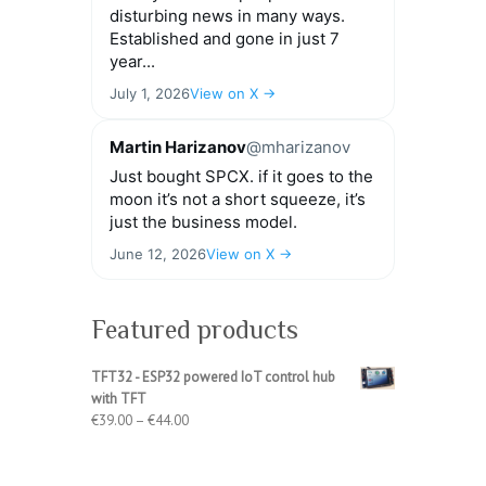
disturbing news in many ways.
Established and gone in just 7
year...
July 1, 2026
View on X →
Martin Harizanov
@mharizanov
Just bought SPCX. if it goes to the
moon it’s not a short squeeze, it’s
just the business model.
June 12, 2026
View on X →
Featured products
TFT32 - ESP32 powered IoT control hub
with TFT
Price
€
39.00
–
€
44.00
range:
€39.00
through