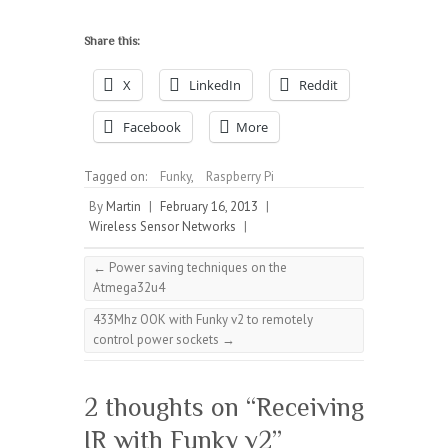
Share this:
X
LinkedIn
Reddit
Facebook
More
Tagged on:
Funky
,
Raspberry Pi
By
Martin
|
February 16, 2013
|
Wireless Sensor Networks
|
←
Power saving techniques on the
Atmega32u4
433Mhz OOK with Funky v2 to remotely
control power sockets
→
2 thoughts on “
Receiving
IR with Funky v2
”