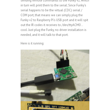
sending remote commands to the Funky v2, which
in turn will print them to the serial; Since Funky’s
serial happens to be the virtual (CDC) serial /
COM port, that means we can simply plug the
Funky v2 to Raspberry Pi’s USB port and it will spit
out the IR codes it receives to /dev/ttyACM0 ..
cool. Just plug the Funky, no driver installation is
needed, and it will talk to that port.
Here is it running: