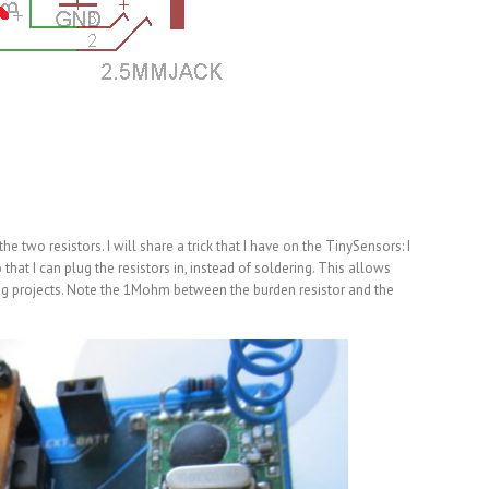
e two resistors. I will share a trick that I have on the TinySensors: I
that I can plug the resistors in, instead of soldering. This allows
ing projects. Note the 1Mohm between the burden resistor and the