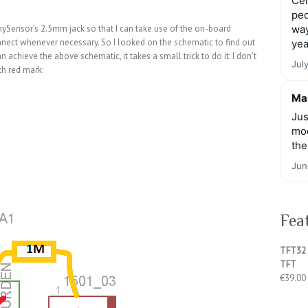
Cen
peo
nySensor’s 2.5mm jack so that I can take use of the on-board
way
connect whenever necessary. So I looked on the schematic to find out
yea
n achieve the above schematic, it takes a small trick to do it: I don’t
Jul
h red mark:
Mar
Jus
moo
the
Jun
Fea
TFT32 
TFT
€
39.00