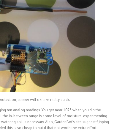
protection, copper will oxidize really quick.
aging ten analog readings. You get near 1023 when you dip the
 all the in-between range is some level of moisture, experimenting
 watering soil is necessary. Also, GardenBot’s site suggest flipping
ded this is so cheap to build that not worth the extra effort.