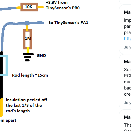
Mar
Imp
par
pra
htt
Jul
Mar
Som
RCE
my 
bac
cre
Jul
Mar
The