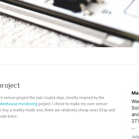
project
Mar
e sensor project the last couple days, mostly inspired by the
Wan
reenhouse monitoring
project. I chose to make my own sensor
Sol
r to buy a readily made one, there are relatively cheap ones Ebay and
and
ite basic:
277
...
Jul