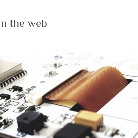
on the web