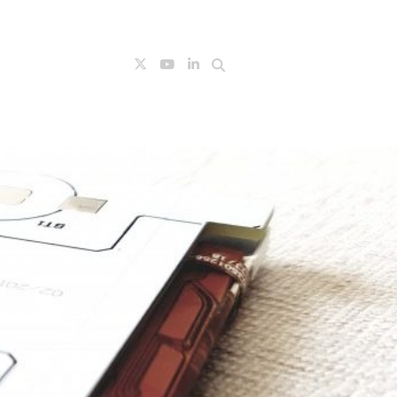
Search