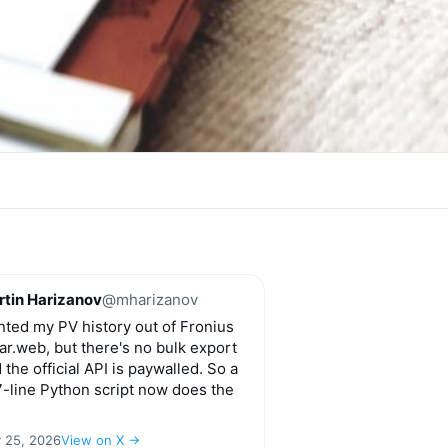
tin Harizanov
@mharizanov
ted my PV history out of Fronius
ar.web, but there's no bulk export
 the official API is paywalled. So a
-line Python script now does the
y 25, 2026
View on X →