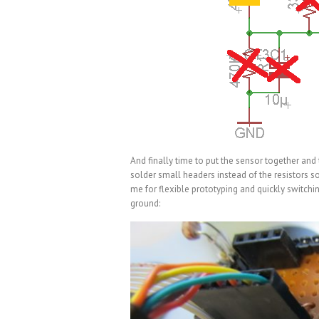
And finally time to put the sensor together and th
solder small headers instead of the resistors so 
me for flexible prototyping and quickly switch
ground: