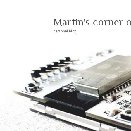
Martin's corner 
personal blog