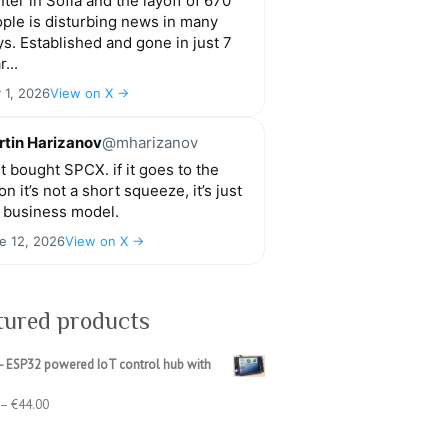
ter in Sofia and the layoff of 670
ple is disturbing news in many
s. Established and gone in just 7
r...
y 1, 2026
View on X →
tin Harizanov
@mharizanov
t bought SPCX. if it goes to the
n it’s not a short squeeze, it’s just
 business model.
e 12, 2026
View on X →
tured products
- ESP32 powered IoT control hub with
Price
–
€
44.00
range:
€39.00