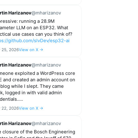
tin Harizanov
@mharizanov
ressive: running a 28.9M
ameter LLM on an ESP32. What
ctical use cases can you think of?
ps://github.com/slvDev/esp32-ai
y 25, 2026
View on X →
tin Harizanov
@mharizanov
eone exploited a WordPress core
 and created an admin account on
blog while I slept. They came
k, logged in with valid admin
dentials.....
y 22, 2026
View on X →
tin Harizanov
@mharizanov
 closure of the Bosch Engineering