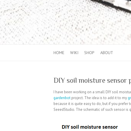
HOME
WIKI
SHOP
ABOUT
DIY soil moisture sensor 
I have been working on a small DIY soil moistur
gardenbot
project. The idea is to add it to my
g
because it is quite easy to do, but if you prefe
SeeedStudio. The schematic of such sensor is qu