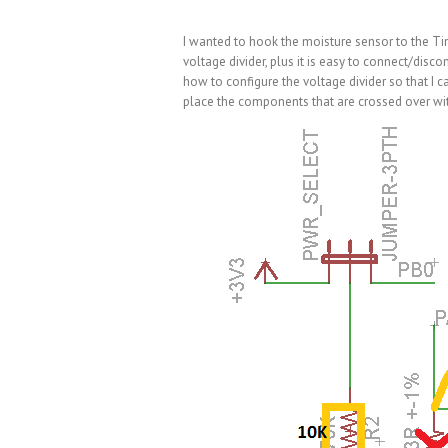
I wanted to hook the moisture sensor to the Ti
voltage divider, plus it is easy to connect/dis
how to configure the voltage divider so that I ca
place the components that are crossed over wit