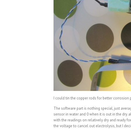
I could tin the copper rods for better corrosion 
The software part is nothing special, just aver
sensor in water and 0 when it is out in the dry.
with the readings on relatively dry and ready for
the voltage to cancel out electrolysis, but I deci