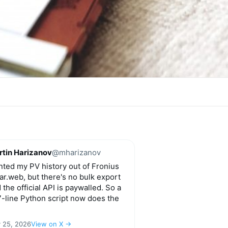
tin Harizanov
@mharizanov
ted my PV history out of Fronius
ar.web, but there's no bulk export
 the official API is paywalled. So a
-line Python script now does the
y 25, 2026
View on X →