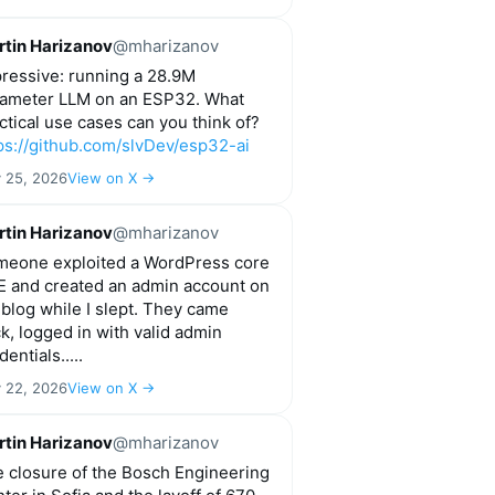
tin Harizanov
@mharizanov
ressive: running a 28.9M
ameter LLM on an ESP32. What
ctical use cases can you think of?
ps://github.com/slvDev/esp32-ai
y 25, 2026
View on X →
tin Harizanov
@mharizanov
eone exploited a WordPress core
 and created an admin account on
blog while I slept. They came
k, logged in with valid admin
dentials.....
y 22, 2026
View on X →
tin Harizanov
@mharizanov
 closure of the Bosch Engineering