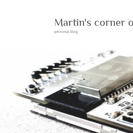
Martin's corner 
personal blog