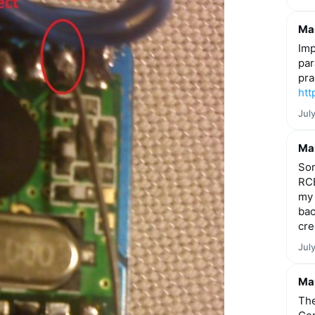
Mar
Imp
par
pra
htt
Jul
Mar
Som
RCE
my 
bac
cre
Jul
Mar
The