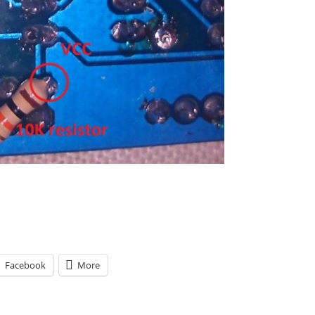
Facebook
More