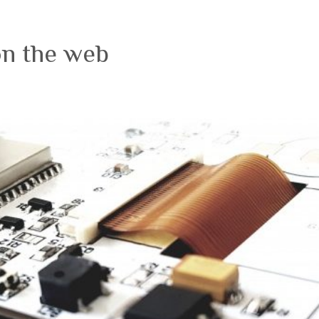
on the web