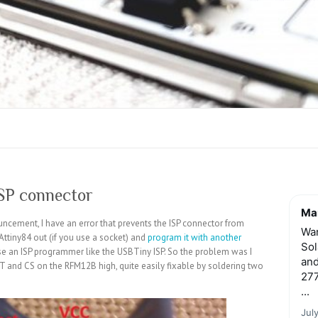
ISP connector
Mar
cement, I have an error that prevents the ISP connector from
Wan
Attiny84 out (if you use a socket) and
program it with another
Sol
 use an ISP programmer like the USBTiny ISP. So the problem was I
and
ET and CS on the RFM12B high, quite easily fixable by soldering two
277
...
Jul