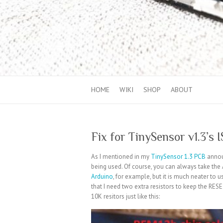
HOME
WIKI
SHOP
ABOUT
Fix for TinySensor v1.3’s 
As I mentioned in my
TinySensor 1.3 PCB
announ
being used. Of course, you can always take the 
Arduino
, for example, but it is much neater to
that I need two extra resistors to keep the RES
10K resitors just like this: