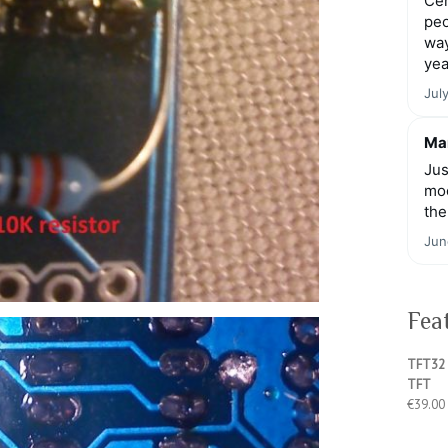
Cen
peo
way
yea
Jul
Mar
Jus
moo
the
Jun
Fea
TFT32 
TFT
€
39.00