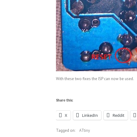
With these two fixes the ISP can now be used.
Share this:
X
LinkedIn
Reddit
Tagged on:
ATtiny