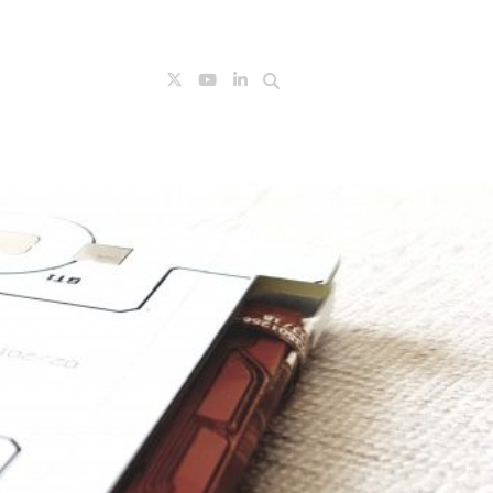
Search