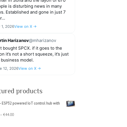
ter in Sofia and the layoff of 670
ple is disturbing news in many
s. Established and gone in just 7
r...
y 1, 2026
View on X →
tin Harizanov
@mharizanov
t bought SPCX. if it goes to the
n it’s not a short squeeze, it’s just
 business model.
e 12, 2026
View on X →
tured products
- ESP32 powered IoT control hub with
Price
–
€
44.00
range:
€39.00