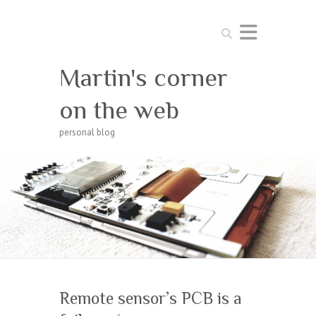
Search
Martin's corner
on the web
personal blog
Remote sensor’s PCB is a