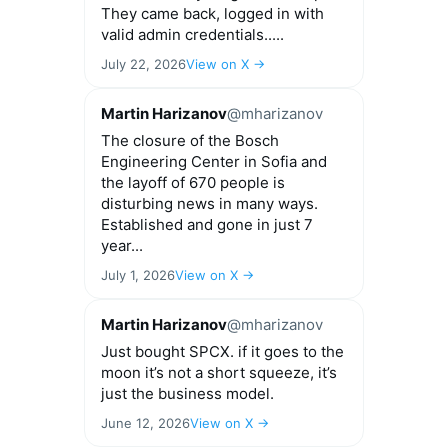
They came back, logged in with
valid admin credentials.....
July 22, 2026
View on X →
Martin Harizanov
@mharizanov
The closure of the Bosch
Engineering Center in Sofia and
the layoff of 670 people is
disturbing news in many ways.
Established and gone in just 7
year...
July 1, 2026
View on X →
Martin Harizanov
@mharizanov
Just bought SPCX. if it goes to the
moon it’s not a short squeeze, it’s
just the business model.
June 12, 2026
View on X →