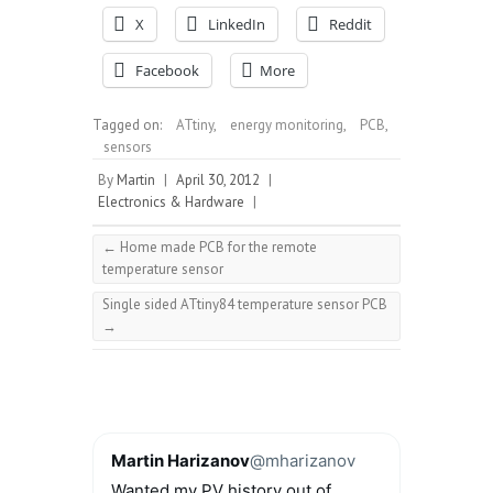
X
LinkedIn
Reddit
Facebook
More
Tagged on:
ATtiny
,
energy monitoring
,
PCB
,
sensors
By
Martin
|
April 30, 2012
|
Electronics & Hardware
|
←
Home made PCB for the remote
temperature sensor
Single sided ATtiny84 temperature sensor PCB
→
Martin Harizanov
@mharizanov
Wanted my PV history out of