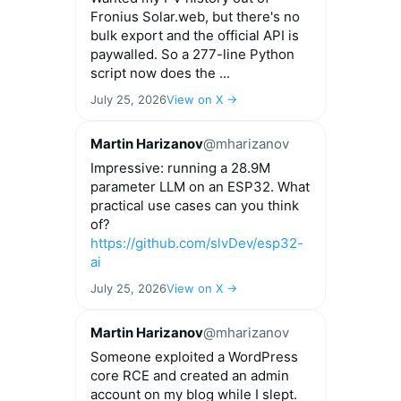
Fronius Solar.web, but there's no
bulk export and the official API is
paywalled. So a 277-line Python
script now does the ...
July 25, 2026
View on X →
Martin Harizanov
@mharizanov
Impressive: running a 28.9M
parameter LLM on an ESP32. What
practical use cases can you think
of?
https://github.com/slvDev/esp32-
ai
July 25, 2026
View on X →
Martin Harizanov
@mharizanov
Someone exploited a WordPress
core RCE and created an admin
account on my blog while I slept.