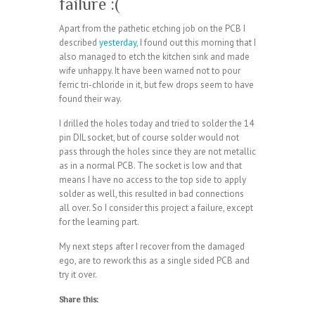
failure :(
Apart from the pathetic etching job on the PCB I
described
yesterday
, I found out this morning that I
also managed to etch the kitchen sink and made
wife unhappy. It have been warned not to pour
ferric tri-chloride in it, but few drops seem to have
found their way.
I drilled the holes today and tried to solder the 14
pin DIL socket, but of course solder would not
pass through the holes since they are not metallic
as in a normal PCB. The socket is low and that
means I have no access to the top side to apply
solder as well, this resulted in bad connections
all over. So I consider this project a failure, except
for the learning part.
My next steps after I recover from the damaged
ego, are to rework this as a single sided PCB and
try it over.
Share this: