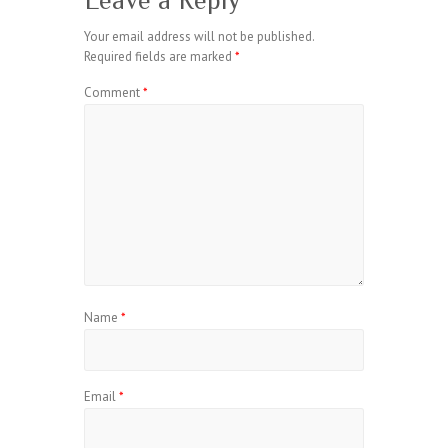
Leave a Reply
Your email address will not be published.
Required fields are marked
*
Comment
*
Name
*
Email
*