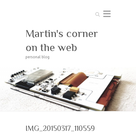
Search
Martin's corner
on the web
personal blog
IMG_20150317_110559