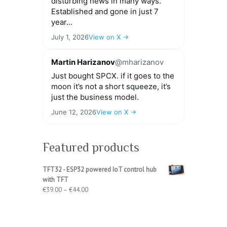
disturbing news in many ways.
Established and gone in just 7
year...
July 1, 2026
View on X →
Martin Harizanov
@mharizanov
Just bought SPCX. if it goes to the
moon it’s not a short squeeze, it’s
just the business model.
June 12, 2026
View on X →
Featured products
TFT32 - ESP32 powered IoT control hub
with TFT
Price
€
39.00
–
€
44.00
range:
€39.00
through