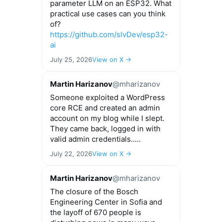
parameter LLM on an ESP32. What
practical use cases can you think
of?
https://github.com/slvDev/esp32-
ai
July 25, 2026
View on X →
Martin Harizanov
@mharizanov
Someone exploited a WordPress
core RCE and created an admin
account on my blog while I slept.
They came back, logged in with
valid admin credentials.....
July 22, 2026
View on X →
Martin Harizanov
@mharizanov
The closure of the Bosch
Engineering Center in Sofia and
the layoff of 670 people is