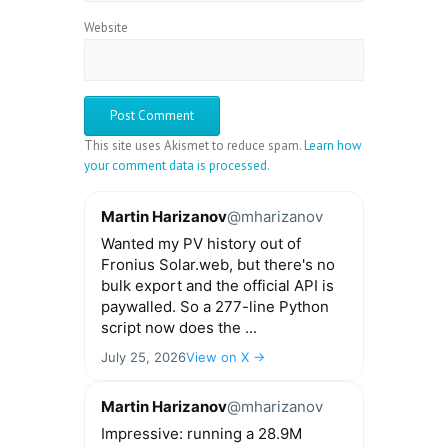
Website
This site uses Akismet to reduce spam.
Learn how
your comment data is processed.
Martin Harizanov
@mharizanov
Wanted my PV history out of
Fronius Solar.web, but there's no
bulk export and the official API is
paywalled. So a 277-line Python
script now does the ...
July 25, 2026
View on X →
Martin Harizanov
@mharizanov
Impressive: running a 28.9M