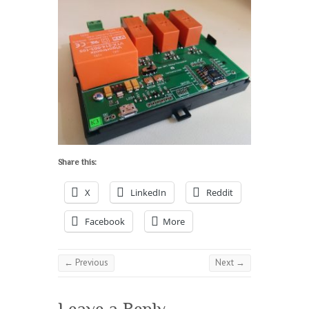
Share this:
X
LinkedIn
Reddit
Facebook
More
← Previous
Next →