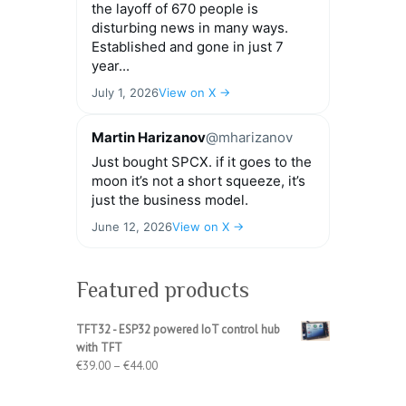
the layoff of 670 people is
disturbing news in many ways.
Established and gone in just 7
year...
July 1, 2026
View on X →
Martin Harizanov
@mharizanov
Just bought SPCX. if it goes to the
moon it’s not a short squeeze, it’s
just the business model.
June 12, 2026
View on X →
Featured products
TFT32 - ESP32 powered IoT control hub
with TFT
Price
€
39.00
–
€
44.00
range:
€39.00