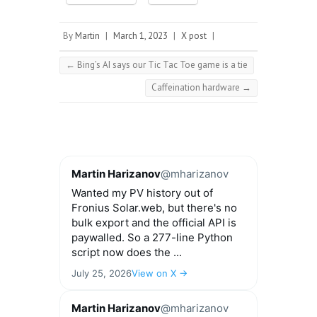
By
Martin
|
March 1, 2023
|
X post
|
←
Bing’s AI says our Tic Tac Toe game is a tie
Caffeination hardware
→
Martin Harizanov
@mharizanov
Wanted my PV history out of
Fronius Solar.web, but there's no
bulk export and the official API is
paywalled. So a 277-line Python
script now does the ...
July 25, 2026
View on X →
Martin Harizanov
@mharizanov