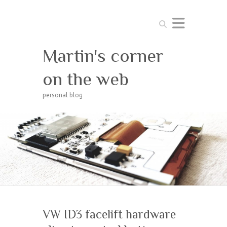
Search
Martin's corner
on the web
personal blog
VW ID3 facelift hardware