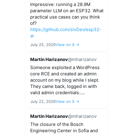
Impressive: running a 28.9M
parameter LLM on an ESP32. What
practical use cases can you think
of?
https://github.com/slvDev/esp32-
ai
July 25, 2026
View on X →
Martin Harizanov
@mharizanov
Someone exploited a WordPress
core RCE and created an admin
account on my blog while I slept.
They came back, logged in with
valid admin credentials.....
July 22, 2026
View on X →
Martin Harizanov
@mharizanov
The closure of the Bosch
Engineering Center in Sofia and