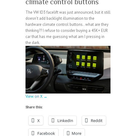
climate control buttons
The VW ID3 facelift was just announced, but it still
doesn’t add backlight illumination to the
hardware climate control buttons.. what are they
thinking?? I refuse to consider buying a 45K+ EUR
car that has me guessing what am I pressing in
the dark.
View on X →
Share this:
X
LinkedIn
Reddit
Facebook
More