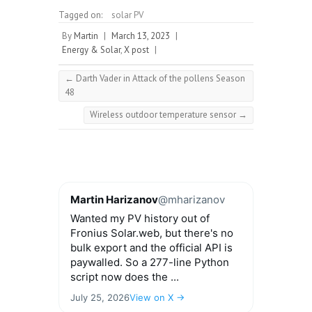
Tagged on:
solar PV
By
Martin
|
March 13, 2023
|
Energy & Solar
,
X post
|
←
Darth Vader in Attack of the pollens Season
48
Wireless outdoor temperature sensor
→
Martin Harizanov
@mharizanov
Wanted my PV history out of
Fronius Solar.web, but there's no
bulk export and the official API is
paywalled. So a 277-line Python
script now does the ...
July 25, 2026
View on X →