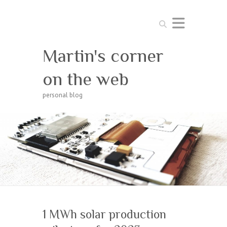
Search
Martin's corner
on the web
personal blog
1 MWh solar production