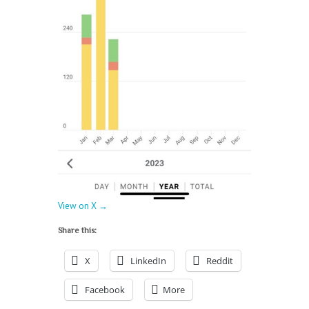
View on X →
Share this:
X
LinkedIn
Reddit
Facebook
More