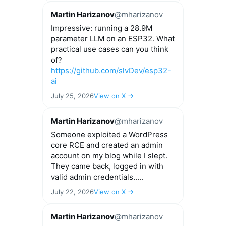
Martin Harizanov
@mharizanov
Impressive: running a 28.9M
parameter LLM on an ESP32. What
practical use cases can you think
of?
https://github.com/slvDev/esp32-
ai
July 25, 2026
View on X →
Martin Harizanov
@mharizanov
Someone exploited a WordPress
core RCE and created an admin
account on my blog while I slept.
They came back, logged in with
valid admin credentials.....
July 22, 2026
View on X →
Martin Harizanov
@mharizanov