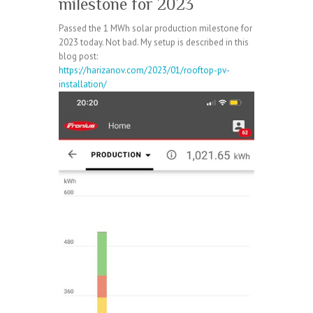
milestone for 2023
Passed the 1 MWh solar production milestone for
2023 today. Not bad. My setup is described in this
blog post:
https://harizanov.com/2023/01/rooftop-pv-
installation/