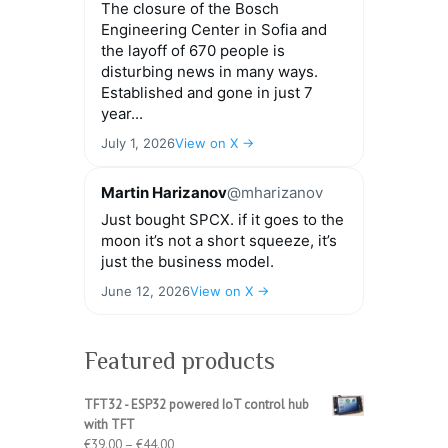
The closure of the Bosch
Engineering Center in Sofia and
the layoff of 670 people is
disturbing news in many ways.
Established and gone in just 7
year...
July 1, 2026
View on X →
Martin Harizanov
@mharizanov
Just bought SPCX. if it goes to the
moon it’s not a short squeeze, it’s
just the business model.
June 12, 2026
View on X →
Featured products
TFT32 - ESP32 powered IoT control hub
with TFT
Price
€
39.00
–
€
44.00