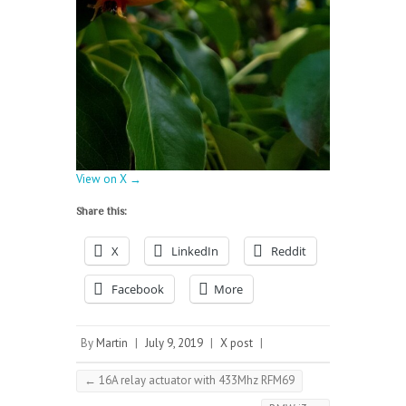
View on X →
Share this:
X
LinkedIn
Reddit
Facebook
More
By
Martin
|
July 9, 2019
|
X post
|
←
16A relay actuator with 433Mhz RFM69