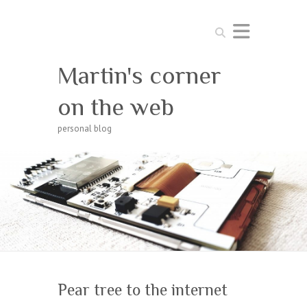
Search
Martin's corner
on the web
personal blog
Pear tree to the internet