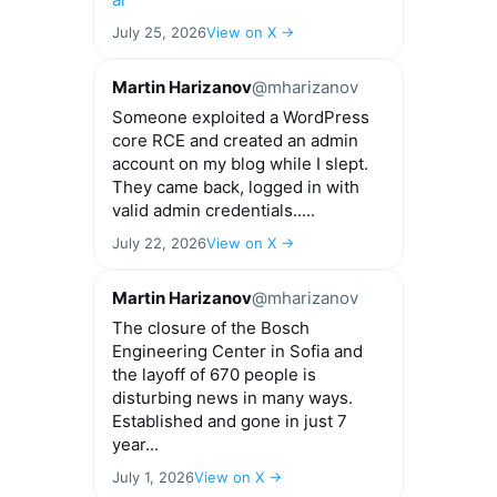
July 25, 2026
View on X →
Martin Harizanov
@mharizanov
Someone exploited a WordPress
core RCE and created an admin
account on my blog while I slept.
They came back, logged in with
valid admin credentials.....
July 22, 2026
View on X →
Martin Harizanov
@mharizanov
The closure of the Bosch
Engineering Center in Sofia and
the layoff of 670 people is
disturbing news in many ways.
Established and gone in just 7
year...
July 1, 2026
View on X →