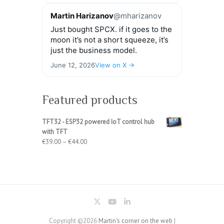
Martin Harizanov
@mharizanov
Just bought SPCX. if it goes to the
moon it’s not a short squeeze, it’s
just the business model.
June 12, 2026
View on X →
Featured products
TFT32 - ESP32 powered IoT control hub
with TFT
Price
€
39.00
–
€
44.00
range:
€39.00
through
€44.00
Copyright ©2026
Martin's corner on the web
|