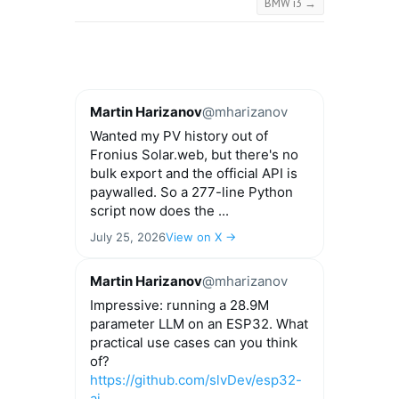
BMW i3
→
Martin Harizanov
@mharizanov
Wanted my PV history out of
Fronius Solar.web, but there's no
bulk export and the official API is
paywalled. So a 277-line Python
script now does the ...
July 25, 2026
View on X →
Martin Harizanov
@mharizanov
Impressive: running a 28.9M
parameter LLM on an ESP32. What
practical use cases can you think
of?
https://github.com/slvDev/esp32-
ai