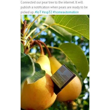
Connected our pear tree to the internet. It will
publish a notification when pears are ready to be
picked up.
#IoT
#esp32
#homeautomation