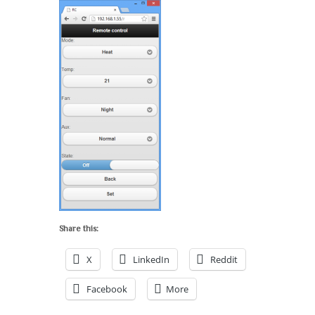
Share this:
X
LinkedIn
Reddit
Facebook
More