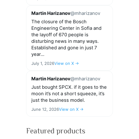
Martin Harizanov
@mharizanov
The closure of the Bosch
Engineering Center in Sofia and
the layoff of 670 people is
disturbing news in many ways.
Established and gone in just 7
year...
July 1, 2026
View on X →
Martin Harizanov
@mharizanov
Just bought SPCX. if it goes to the
moon it’s not a short squeeze, it’s
just the business model.
June 12, 2026
View on X →
Featured products