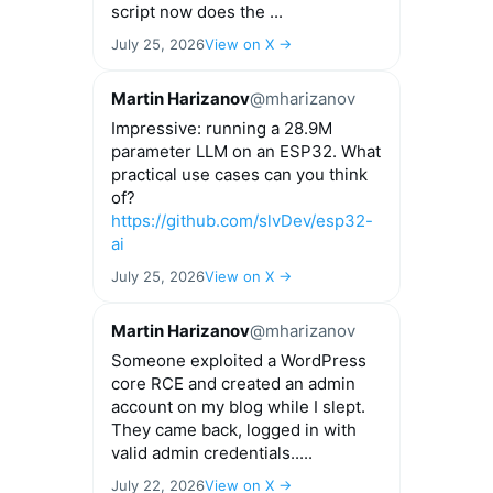
script now does the ...
July 25, 2026
View on X →
Martin Harizanov
@mharizanov
Impressive: running a 28.9M
parameter LLM on an ESP32. What
practical use cases can you think
of?
https://github.com/slvDev/esp32-
ai
July 25, 2026
View on X →
Martin Harizanov
@mharizanov
Someone exploited a WordPress
core RCE and created an admin
account on my blog while I slept.
They came back, logged in with
valid admin credentials.....
July 22, 2026
View on X →