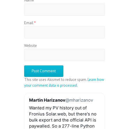
Name
*
Email
*
Website
This site uses Akismet to reduce spam.
Learn how
your comment data is processed.
Martin Harizanov
@mharizanov
Wanted my PV history out of
Fronius Solar.web, but there's no
bulk export and the official API is
paywalled. So a 277-line Python