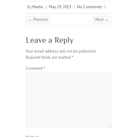
By
Martin
|
May 29, 2013
|
No Comments
|
← Previous
Next →
Leave a Reply
Your email address will not be published.
Required fields are marked
*
Comment
*