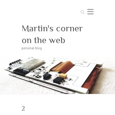
Search
Martin's corner
on the web
personal blog
2