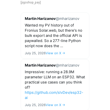
[jigoshop_pay]
Martin Harizanov
@mharizanov
Wanted my PV history out of
Fronius Solar.web, but there's no
bulk export and the official API is
paywalled. So a 277-line Python
script now does the ...
July 25, 2026
View on X →
Martin Harizanov
@mharizanov
Impressive: running a 28.9M
parameter LLM on an ESP32. What
practical use cases can you think
of?
https://github.com/slvDev/esp32-
ai
July 25, 2026
View on X →