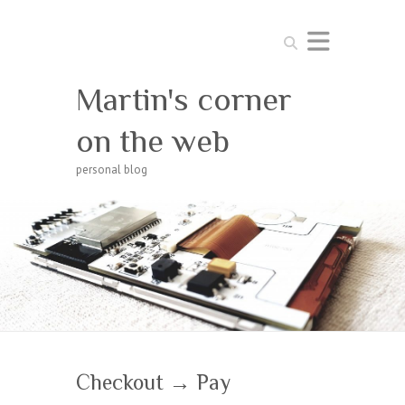
Search
Martin's corner
on the web
personal blog
Checkout → Pay