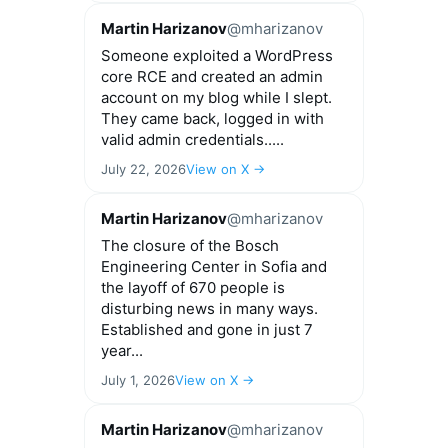
Martin Harizanov
@mharizanov
Someone exploited a WordPress
core RCE and created an admin
account on my blog while I slept.
They came back, logged in with
valid admin credentials.....
July 22, 2026
View on X →
Martin Harizanov
@mharizanov
The closure of the Bosch
Engineering Center in Sofia and
the layoff of 670 people is
disturbing news in many ways.
Established and gone in just 7
year...
July 1, 2026
View on X →
Martin Harizanov
@mharizanov