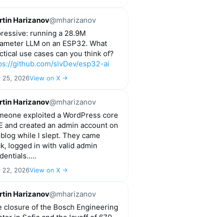
tin Harizanov
@mharizanov
ressive: running a 28.9M
ameter LLM on an ESP32. What
ctical use cases can you think of?
ps://github.com/slvDev/esp32-ai
y 25, 2026
View on X →
tin Harizanov
@mharizanov
eone exploited a WordPress core
 and created an admin account on
blog while I slept. They came
k, logged in with valid admin
dentials.....
y 22, 2026
View on X →
tin Harizanov
@mharizanov
 closure of the Bosch Engineering