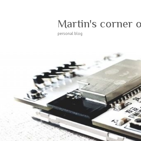
Martin's corner 
personal blog