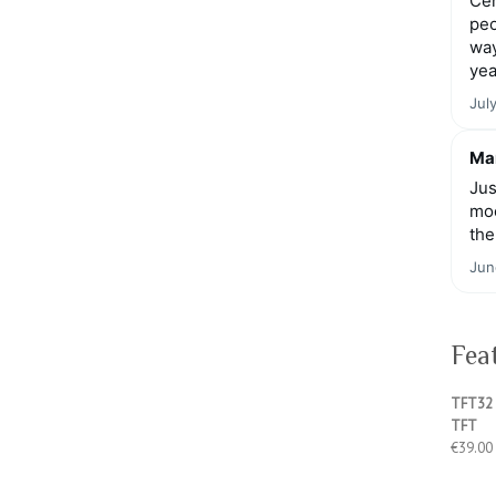
Cen
peo
way
yea
Jul
Mar
Jus
moo
the
Jun
Fea
TFT32 
TFT
€
39.00