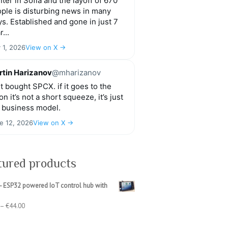
ter in Sofia and the layoff of 670
ple is disturbing news in many
s. Established and gone in just 7
r...
y 1, 2026
View on X →
tin Harizanov
@mharizanov
t bought SPCX. if it goes to the
n it’s not a short squeeze, it’s just
 business model.
e 12, 2026
View on X →
tured products
- ESP32 powered IoT control hub with
Price
–
€
44.00
range:
€39.00