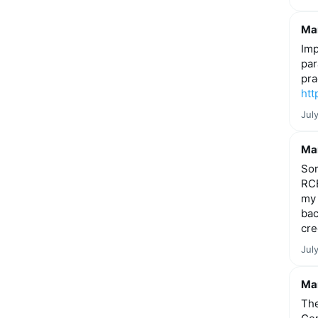
Mar
Imp
par
pra
htt
Jul
Mar
Som
RCE
my 
bac
cre
Jul
Mar
The