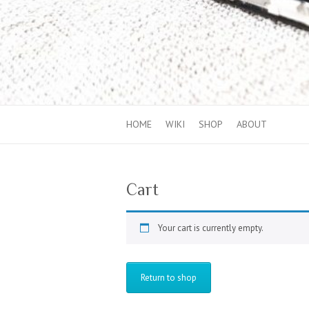
HOME
WIKI
SHOP
ABOUT
Cart
Your cart is currently empty.
Return to shop