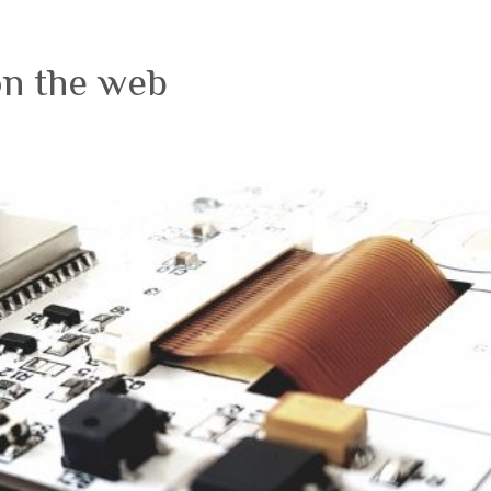
on the web