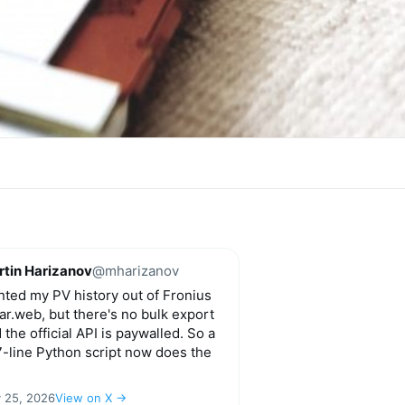
tin Harizanov
@mharizanov
ted my PV history out of Fronius
ar.web, but there's no bulk export
 the official API is paywalled. So a
-line Python script now does the
y 25, 2026
View on X →