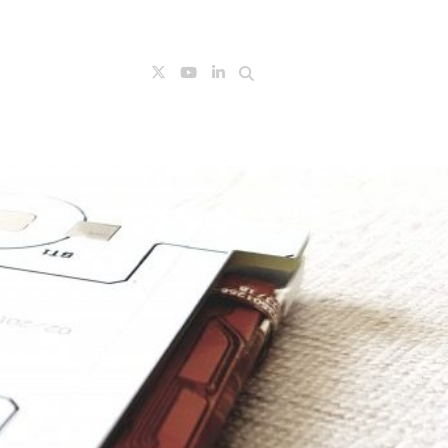
Search