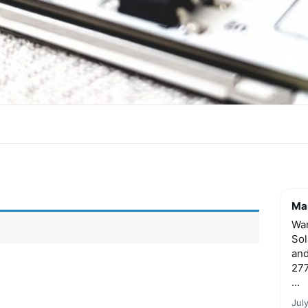
Mar
Wan
Sol
and
277
...
Jul