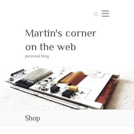
Search
Martin's corner
on the web
personal blog
Shop