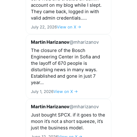
account on my blog while I slept.
They came back, logged in with
valid admin credentials.....
July 22, 2026
View on X →
Martin Harizanov
@mharizanov
The closure of the Bosch
Engineering Center in Sofia and
the layoff of 670 people is
disturbing news in many ways.
Established and gone in just 7
year...
July 1, 2026
View on X →
Martin Harizanov
@mharizanov
Just bought SPCX. if it goes to the
moon it’s not a short squeeze, it’s
just the business model.
June 12, 2026
View on X →