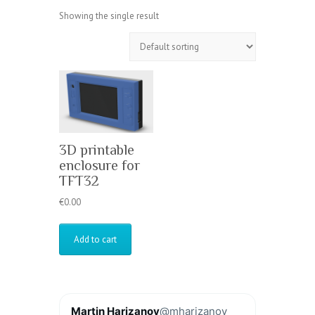
Showing the single result
3D printable
enclosure for
TFT32
€
0.00
Add to cart
Martin Harizanov
@mharizanov