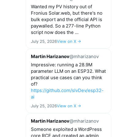
Wanted my PV history out of
Fronius Solar.web, but there's no
bulk export and the official API is
paywalled. So a 277-line Python
script now does the ...
July 25, 2026
View on X →
Martin Harizanov
@mharizanov
Impressive: running a 28.9M
parameter LLM on an ESP32. What
practical use cases can you think
of?
https://github.com/slvDev/esp32-
ai
July 25, 2026
View on X →
Martin Harizanov
@mharizanov
Someone exploited a WordPress
core RCE and created an admin