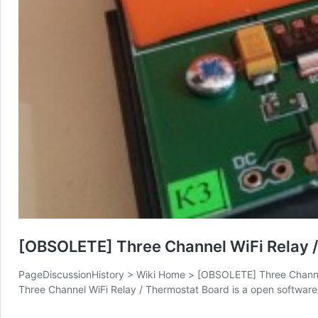
[OBSOLETE] Three Channel WiFi Relay 
PageDiscussionHistory > Wiki Home > [OBSOLETE] Three Channel 
Three Channel WiFi Relay / Thermostat Board is a open softwa