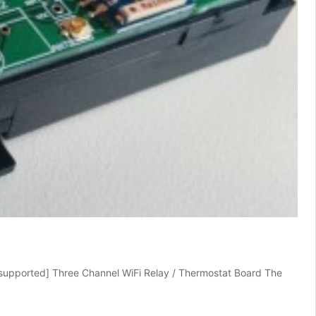
supported] Three Channel WiFi Relay / Thermostat Board The