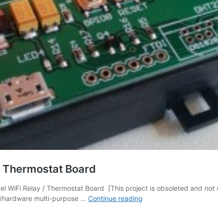
/ Thermostat Board
WiFi Relay / Thermostat Board [This project is obsoleted and not 
[OBSOLETE]
re/hardware multi-purpose …
Continue reading
Three