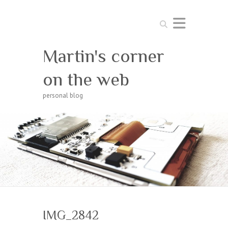
Search
Martin's corner
on the web
personal blog
IMG_2842