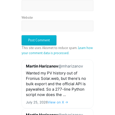
Website
This site uses Akismet to reduce spam.
Learn how
your comment data is processed.
Martin Harizanov
@mharizanov
Wanted my PV history out of
Fronius Solar.web, but there's no
bulk export and the official API is
paywalled. So a 277-line Python
script now does the ...
July 25, 2026
View on X →
Martin Harizanov
@mharizanov