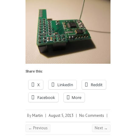
Share this:
X
LinkedIn
Reddit
Facebook
More
By
Martin
|
August 5, 2013
|
No Comments
|
← Previous
Next →