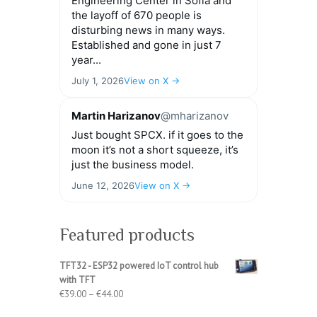
Engineering Center in Sofia and
the layoff of 670 people is
disturbing news in many ways.
Established and gone in just 7
year...
July 1, 2026
View on X →
Martin Harizanov
@mharizanov
Just bought SPCX. if it goes to the
moon it’s not a short squeeze, it’s
just the business model.
June 12, 2026
View on X →
Featured products
TFT32 - ESP32 powered IoT control hub
with TFT
Price
€
39.00
–
€
44.00
range: