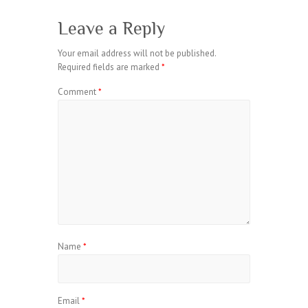
Leave a Reply
Your email address will not be published.
Required fields are marked
*
Comment
*
Name
*
Email
*