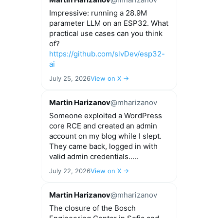
Impressive: running a 28.9M
parameter LLM on an ESP32. What
practical use cases can you think
of?
https://github.com/slvDev/esp32-
ai
July 25, 2026
View on X →
Martin Harizanov
@mharizanov
Someone exploited a WordPress
core RCE and created an admin
account on my blog while I slept.
They came back, logged in with
valid admin credentials.....
July 22, 2026
View on X →
Martin Harizanov
@mharizanov
The closure of the Bosch