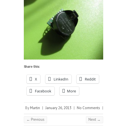
Share this:
X
LinkedIn
Reddit
Facebook
More
By
Martin
|
January 26, 2013
|
No Comments
|
← Previous
Next →