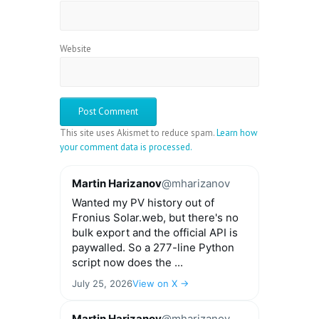
Website
This site uses Akismet to reduce spam.
Learn how
your comment data is processed.
Martin Harizanov
@mharizanov
Wanted my PV history out of
Fronius Solar.web, but there's no
bulk export and the official API is
paywalled. So a 277-line Python
script now does the ...
July 25, 2026
View on X →
Martin Harizanov
@mharizanov