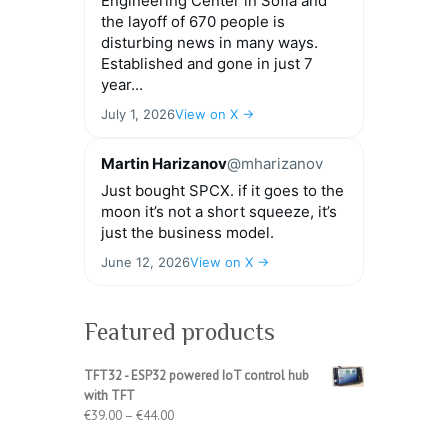
Engineering Center in Sofia and
the layoff of 670 people is
disturbing news in many ways.
Established and gone in just 7
year...
July 1, 2026
View on X →
Martin Harizanov
@mharizanov
Just bought SPCX. if it goes to the
moon it’s not a short squeeze, it’s
just the business model.
June 12, 2026
View on X →
Featured products
TFT32 - ESP32 powered IoT control hub
with TFT
Price
€
39.00
–
€
44.00
range: