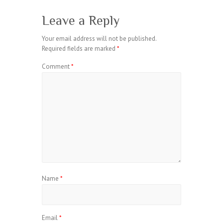
Leave a Reply
Your email address will not be published.
Required fields are marked
*
Comment
*
Name
*
Email
*