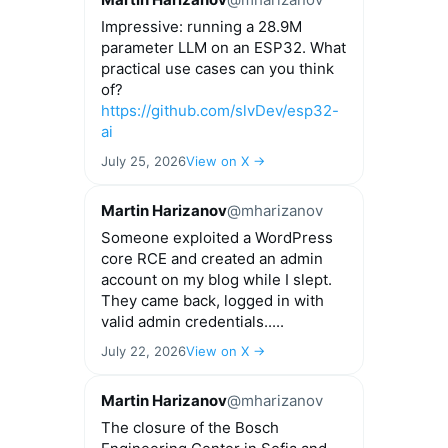
Impressive: running a 28.9M
parameter LLM on an ESP32. What
practical use cases can you think
of?
https://github.com/slvDev/esp32-
ai
July 25, 2026
View on X →
Martin Harizanov
@mharizanov
Someone exploited a WordPress
core RCE and created an admin
account on my blog while I slept.
They came back, logged in with
valid admin credentials.....
July 22, 2026
View on X →
Martin Harizanov
@mharizanov
The closure of the Bosch