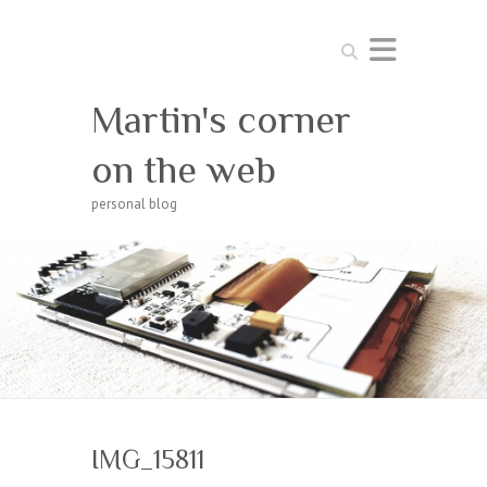
Search
Martin's corner
on the web
personal blog
IMG_15811