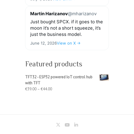
Martin Harizanov
@mharizanov
Just bought SPCX. if it goes to the
moon it’s not a short squeeze, it’s
just the business model.
June 12, 2026
View on X →
Featured products
TFT32 - ESP32 powered IoT control hub
with TFT
Price
€
39.00
–
€
44.00
range:
€39.00
through
€44.00