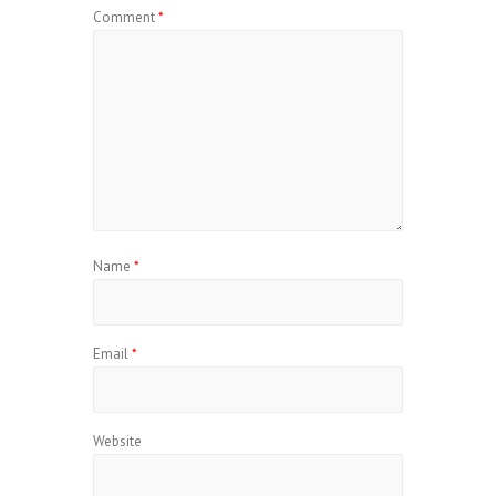
Comment
*
Name
*
Email
*
Website