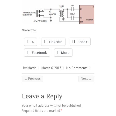
Share this:
X
LinkedIn
Reddit
Facebook
More
By
Martin
|
March 6, 2013
|
No Comments
|
← Previous
Next →
Leave a Reply
Your email address will not be published.
Required fields are marked
*