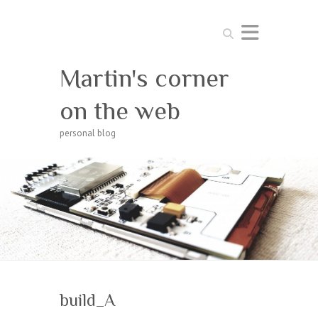
Search
Martin's corner
on the web
personal blog
build_A