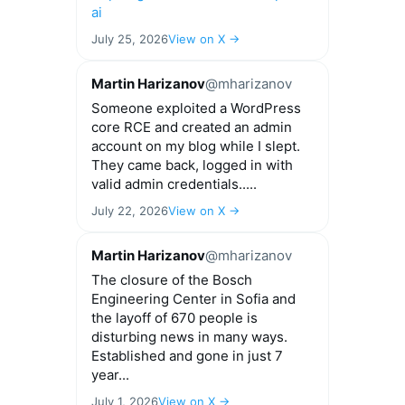
ai
July 25, 2026
View on X →
Martin Harizanov
@mharizanov
Someone exploited a WordPress
core RCE and created an admin
account on my blog while I slept.
They came back, logged in with
valid admin credentials.....
July 22, 2026
View on X →
Martin Harizanov
@mharizanov
The closure of the Bosch
Engineering Center in Sofia and
the layoff of 670 people is
disturbing news in many ways.
Established and gone in just 7
year...
July 1, 2026
View on X →