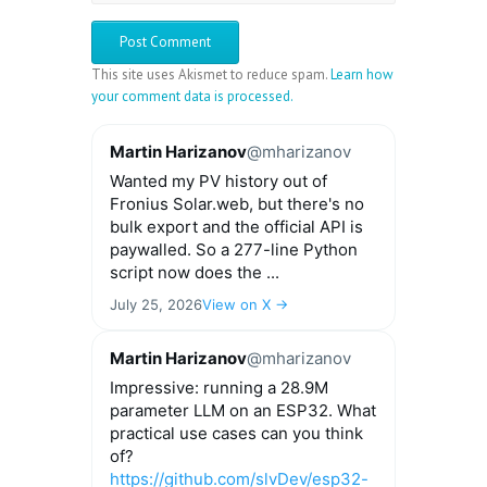
This site uses Akismet to reduce spam.
Learn how
your comment data is processed.
Martin Harizanov
@mharizanov
Wanted my PV history out of
Fronius Solar.web, but there's no
bulk export and the official API is
paywalled. So a 277-line Python
script now does the ...
July 25, 2026
View on X →
Martin Harizanov
@mharizanov
Impressive: running a 28.9M
parameter LLM on an ESP32. What
practical use cases can you think
of?
https://github.com/slvDev/esp32-