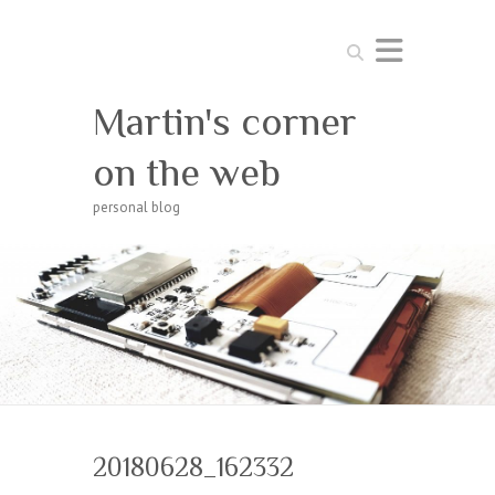
Search
Martin's corner
on the web
personal blog
20180628_162332