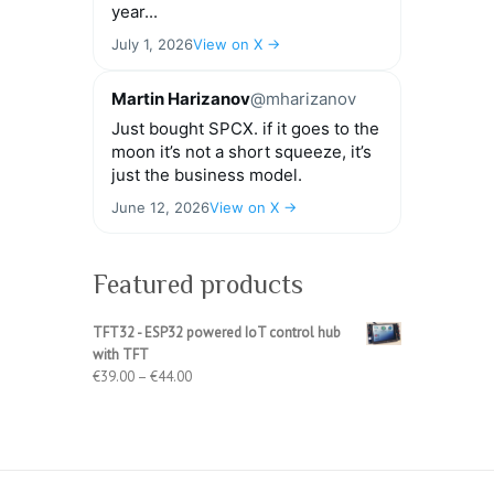
year...
July 1, 2026
View on X →
Martin Harizanov
@mharizanov
Just bought SPCX. if it goes to the
moon it’s not a short squeeze, it’s
just the business model.
June 12, 2026
View on X →
Featured products
TFT32 - ESP32 powered IoT control hub
with TFT
Price
€
39.00
–
€
44.00
range:
€39.00
through
€44.00