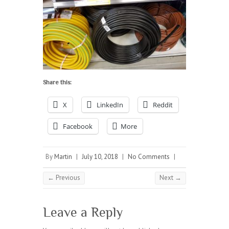
Share this:
X
LinkedIn
Reddit
Facebook
More
By
Martin
|
July 10, 2018
|
No Comments
|
← Previous
Next →
Leave a Reply