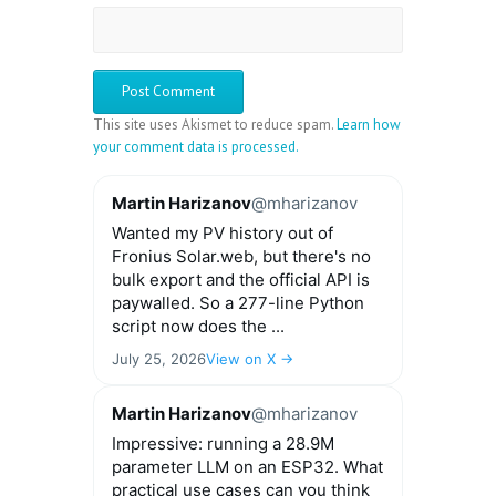
This site uses Akismet to reduce spam.
Learn how
your comment data is processed.
Martin Harizanov
@mharizanov
Wanted my PV history out of
Fronius Solar.web, but there's no
bulk export and the official API is
paywalled. So a 277-line Python
script now does the ...
July 25, 2026
View on X →
Martin Harizanov
@mharizanov
Impressive: running a 28.9M
parameter LLM on an ESP32. What
practical use cases can you think