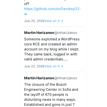
of?
https://github.com/slvDev/esp32-
ai
July 25, 2026
View on X →
Martin Harizanov
@mharizanov
Someone exploited a WordPress
core RCE and created an admin
account on my blog while I slept.
They came back, logged in with
valid admin credentials.....
July 22, 2026
View on X →
Martin Harizanov
@mharizanov
The closure of the Bosch
Engineering Center in Sofia and
the layoff of 670 people is
disturbing news in many ways.
Established and gone in just 7