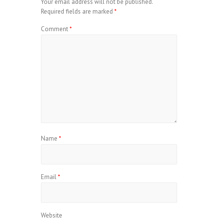
Your email address will not be published.
Required fields are marked
*
Comment
*
Name
*
Email
*
Website